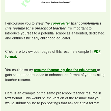
I encourage you to
view the
cover letter
that complements
this resume for a preschool teacher
. It's important to
introduce yourself to a potential school as a talented, dedicated,
and enthusiastic early childhood educator.
Click here to view both pages of this resume example in
PDF
format.
You could also try
resume formatting tips for educators
to
gain some modern ideas to enhance the format of your existing
teacher resume.
Here is an example of the same preschool teacher resume in
text format. This would be the version of the resume that you
would submit online to job postings that ask for a text format.