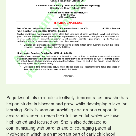
Page two of this example effectively demonstrates how she has
helped students blossom and grow, while developing a love for
learning. Sally is keen on providing one-on-one support to
ensure all students reach their full potential, which we have
highlighted and focused on. She is also dedicated to
communicating with parents and encouraging parental
involvement which is an important part of early childhood