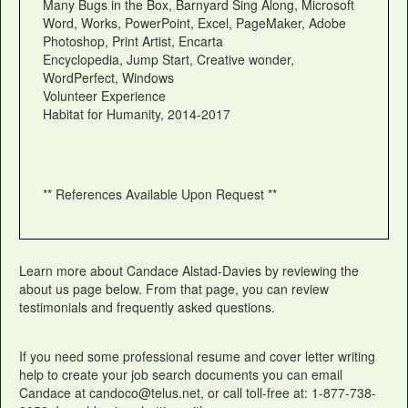
Many Bugs in the Box, Barnyard Sing Along, Microsoft
Word, Works, PowerPoint, Excel, PageMaker, Adobe
Photoshop, Print Artist, Encarta
Encyclopedia, Jump Start, Creative wonder,
WordPerfect, Windows
Volunteer Experience
Habitat for Humanity, 2014-2017
** References Available Upon Request **
Learn more about Candace Alstad-Davies by reviewing the
about us page below. From that page, you can review
testimonials and frequently asked questions.
If you need some professional resume and cover letter writing
help to create your job search documents you can email
Candace at candoco@telus.net, or call toll-free at: 1-877-738-