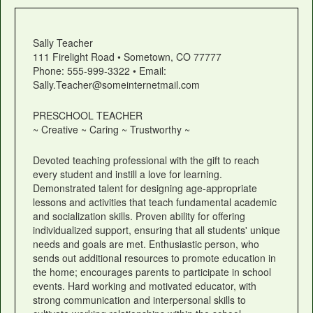
Sally Teacher
111 Firelight Road • Sometown, CO 77777
Phone: 555-999-3322 • Email:
Sally.Teacher@someinternetmail.com
PRESCHOOL TEACHER
~ Creative ~ Caring ~ Trustworthy ~
Devoted teaching professional with the gift to reach
every student and instill a love for learning.
Demonstrated talent for designing age-appropriate
lessons and activities that teach fundamental academic
and socialization skills. Proven ability for offering
individualized support, ensuring that all students' unique
needs and goals are met. Enthusiastic person, who
sends out additional resources to promote education in
the home; encourages parents to participate in school
events. Hard working and motivated educator, with
strong communication and interpersonal skills to