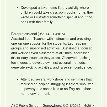
Developed a take-home library activity where
children could take classroom books home; they
wrote or illustrated something special about the
book with their family.
Paraprofessional (9/2014 – 6/2015)
Assisted Lead Teacher with instruction and providing
one-on-one support for the students. Led reading
groups and supervised activities. Sustained a focused
and well-behaved classroom at all times; addressed
disciplinary issues as they arose. Observed teaching
techniques to develop own instructional methods,
generate exciting activities, and raise self-confidence.
Attended several workshops and seminars that
focused on helping struggling learners who lived
in poverty and spoke little to no English in their
home environment.
ABC Public School – Somewhere, CO 8/2012 – 6/2014