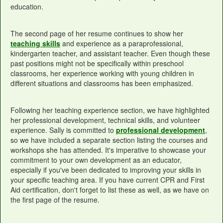
education.
The second page of her resume continues to show her
teaching skills
and experience as a paraprofessional,
kindergarten teacher, and assistant teacher. Even though these
past positions might not be specifically within preschool
classrooms, her experience working with young children in
different situations and classrooms has been emphasized.
Following her teaching experience section, we have highlighted
her professional development, technical skills, and volunteer
experience. Sally is committed to
professional development
,
so we have included a separate section listing the courses and
workshops she has attended. It's imperative to showcase your
commitment to your own development as an educator,
especially if you've been dedicated to improving your skills in
your specific teaching area. If you have current CPR and First
Aid certification, don't forget to list these as well, as we have on
the first page of the resume.