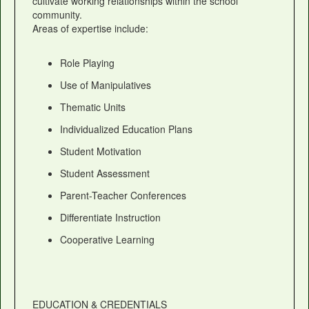
cultivate working relationships within the school
community.
Areas of expertise include:
Role Playing
Use of Manipulatives
Thematic Units
Individualized Education Plans
Student Motivation
Student Assessment
Parent-Teacher Conferences
Differentiate Instruction
Cooperative Learning
EDUCATION & CREDENTIALS