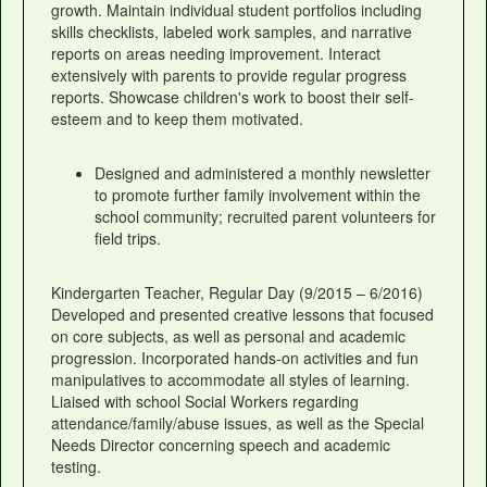
growth. Maintain individual student portfolios including
skills checklists, labeled work samples, and narrative
reports on areas needing improvement. Interact
extensively with parents to provide regular progress
reports. Showcase children's work to boost their self-
esteem and to keep them motivated.
Designed and administered a monthly newsletter
to promote further family involvement within the
school community; recruited parent volunteers for
field trips.
Kindergarten Teacher, Regular Day (9/2015 – 6/2016)
Developed and presented creative lessons that focused
on core subjects, as well as personal and academic
progression. Incorporated hands-on activities and fun
manipulatives to accommodate all styles of learning.
Liaised with school Social Workers regarding
attendance/family/abuse issues, as well as the Special
Needs Director concerning speech and academic
testing.