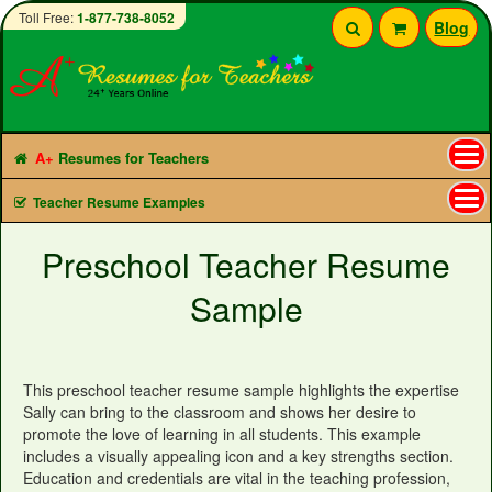
Toll Free:
1-877-738-8052
Blog
A+
Resumes for Teachers
Tog
Teacher Resume Examples
nav
Preschool Teacher Resume
Sample
This preschool teacher resume sample highlights the expertise
Sally can bring to the classroom and shows her desire to
promote the love of learning in all students. This example
includes a visually appealing icon and a key strengths section.
Education and credentials are vital in the teaching profession,