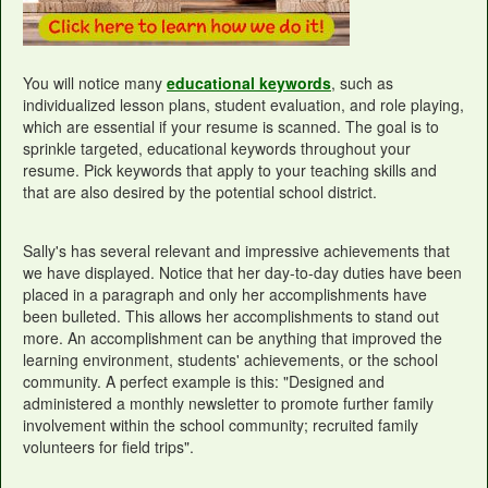
You will notice many
educational keywords
, such as
individualized lesson plans, student evaluation, and role playing,
which are essential if your resume is scanned. The goal is to
sprinkle targeted, educational keywords throughout your
resume. Pick keywords that apply to your teaching skills and
that are also desired by the potential school district.
Sally's has several relevant and impressive achievements that
we have displayed. Notice that her day-to-day duties have been
placed in a paragraph and only her accomplishments have
been bulleted. This allows her accomplishments to stand out
more. An accomplishment can be anything that improved the
learning environment, students' achievements, or the school
community. A perfect example is this: "Designed and
administered a monthly newsletter to promote further family
involvement within the school community; recruited family
volunteers for field trips".