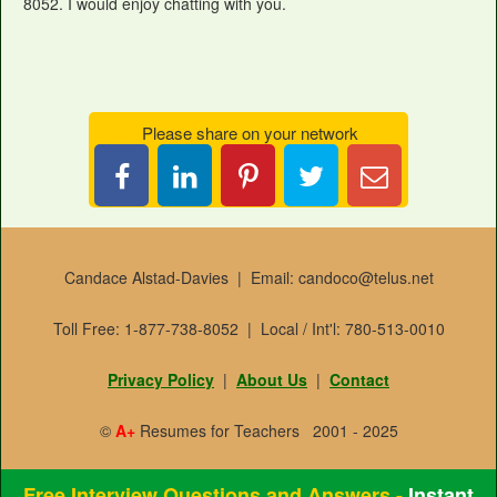
8052. I would enjoy chatting with you.
Please share on your network
Share
Pin
Tweet
Email
on
it
this
Candace
LinkedIn
Candace Alstad-Davies | Email: candoco@telus.net
Toll Free: 1-877-738-8052 | Local / Int'l: 780-513-0010
Privacy Policy
|
About Us
|
Contact
©
A+
Resumes for Teachers 2001 - 2025
Free Interview Questions and Answers -
Instant