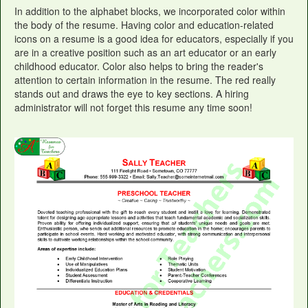
In addition to the alphabet blocks, we incorporated color within
the body of the resume. Having color and education-related
icons on a resume is a good idea for educators, especially if you
are in a creative position such as an art educator or an early
childhood educator. Color also helps to bring the reader's
attention to certain information in the resume. The red really
stands out and draws the eye to key sections. A hiring
administrator will not forget this resume any time soon!