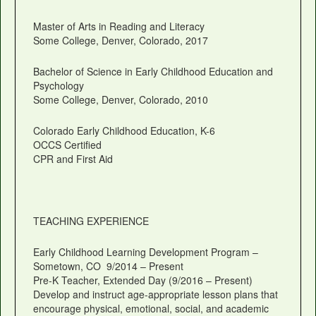
Master of Arts in Reading and Literacy
Some College, Denver, Colorado, 2017
Bachelor of Science in Early Childhood Education and
Psychology
Some College, Denver, Colorado, 2010
Colorado Early Childhood Education, K-6
OCCS Certified
CPR and First Aid
TEACHING EXPERIENCE
Early Childhood Learning Development Program –
Sometown, CO 9/2014 – Present
Pre-K Teacher, Extended Day (9/2016 – Present)
Develop and instruct age-appropriate lesson plans that
encourage physical, emotional, social, and academic