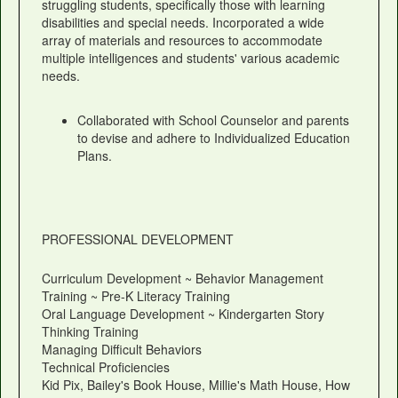
struggling students, specifically those with learning
disabilities and special needs. Incorporated a wide
array of materials and resources to accommodate
multiple intelligences and students' various academic
needs.
Collaborated with School Counselor and parents
to devise and adhere to Individualized Education
Plans.
PROFESSIONAL DEVELOPMENT
Curriculum Development ~ Behavior Management
Training ~ Pre-K Literacy Training
Oral Language Development ~ Kindergarten Story
Thinking Training
Managing Difficult Behaviors
Technical Proficiencies
Kid Pix, Bailey's Book House, Millie's Math House, How