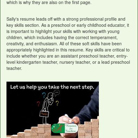
which is why they are also on the first page.
Sally's resume leads off with a strong professional profile and
key skills section. As a preschool or early childhood educator, it
is important to highlight your skills with working with young
children, which includes having the correct temperament,
creativity, and enthusiasm. All of these soft skills have been
appropriately highlighted in this resume. Key skills are critical to
include whether you are an assistant preschool teacher, entry-
level kindergarten teacher, nursery teacher, or a lead preschool
teacher.