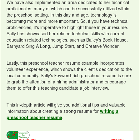
We have also implemented an area dedicated to her technical
proficiencies, many of which can be successfully utilized within
the preschool setting. In this day and age, technology is
becoming more and more important. So, if you have technical
proficiencies, it's imperative to highlight these in your resume.
Sally has showcased her related technical skills with current
education related technologies, such as Bailey's Book House,
Barnyard Sing A Long, Jump Start, and Creative Wonder.
Lastly, this preschool teacher resume example incorporates
volunteer experience, which shows the client's dedication to the
local community. Sally's keyword-rich preschool resume is sure
to grab the attention of a hiring administrator and encourage
them to offer this teaching candidate a job interview.
This in-depth article will give you additional tips and valuable
information about creating a strong resume for
writing a
preschool teacher resume
.