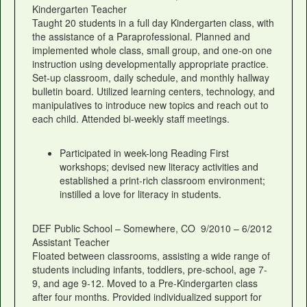
Kindergarten Teacher
Taught 20 students in a full day Kindergarten class, with
the assistance of a Paraprofessional. Planned and
implemented whole class, small group, and one-on one
instruction using developmentally appropriate practice.
Set-up classroom, daily schedule, and monthly hallway
bulletin board. Utilized learning centers, technology, and
manipulatives to introduce new topics and reach out to
each child. Attended bi-weekly staff meetings.
Participated in week-long Reading First
workshops; devised new literacy activities and
established a print-rich classroom environment;
instilled a love for literacy in students.
DEF Public School – Somewhere, CO 9/2010 – 6/2012
Assistant Teacher
Floated between classrooms, assisting a wide range of
students including infants, toddlers, pre-school, age 7-
9, and age 9-12. Moved to a Pre-Kindergarten class
after four months. Provided individualized support for