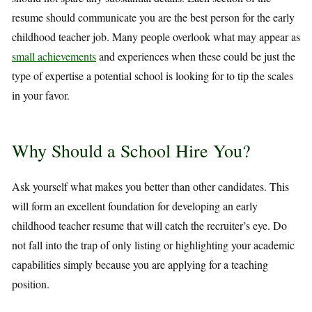
resume should communicate you are the best person for the early
childhood teacher job. Many people overlook what may appear as
small achievements
and experiences when these could be just the
type of expertise a potential school is looking for to tip the scales
in your favor.
Why Should a School Hire You?
Ask yourself what makes you better than other candidates. This
will form an excellent foundation for developing an early
childhood teacher resume that will catch the recruiter’s eye. Do
not fall into the trap of only listing or highlighting your academic
capabilities simply because you are applying for a teaching
position.