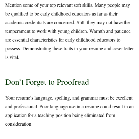
Mention some of your top relevant soft skills. Many people may
be qualified to be early childhood educators as far as their
academic credentials are concerned. Still, they may not have the
temperament to work with young children. Warmth and patience
are essential characteristics for early childhood educators to
possess. Demonstrating these traits in your resume and cover letter
is vital.
Don’t Forget to Proofread
Your resume’s language, spelling, and grammar must be excellent
and professional. Poor language use in a resume could result in an
application for a teaching position being eliminated from
consideration.