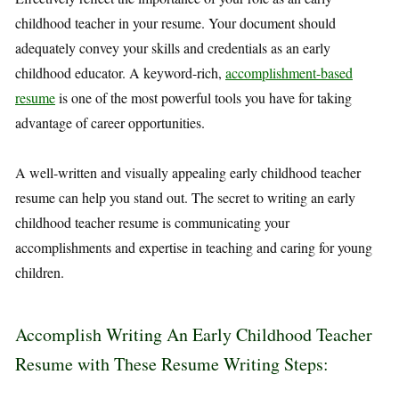
childhood teacher in your resume. Your document should
adequately convey your skills and credentials as an early
childhood educator. A keyword-rich,
accomplishment-based
resume
is one of the most powerful tools you have for taking
advantage of career opportunities.
A well-written and visually appealing early childhood teacher
resume can help you stand out. The secret to writing an early
childhood teacher resume is communicating your
accomplishments and expertise in teaching and caring for young
children.
Accomplish Writing An Early Childhood Teacher
Resume with These Resume Writing Steps: