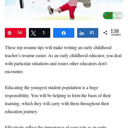
138
Pin
56
Tweet
1
Share
Share
81
SHARES
These top resume tips will make writing an early childhood
teacher’s resume easier. As an early childhood educator, you deal
with particular situations and issues other educators don’t
encounter.
Educating the youngest student population is a huge
responsibility. You will be helping to form the basis of their
learning, which they will carry with them throughout their
education journey.
Effectively reflect the importance of your role as an early