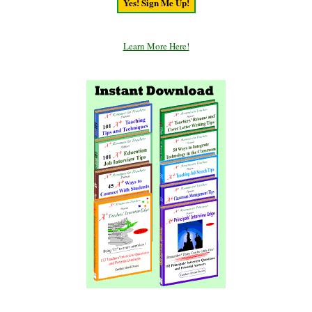
Learn More Here!