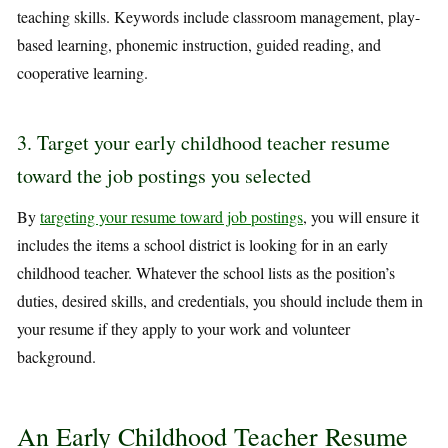
teaching skills. Keywords include classroom management, play-
based learning, phonemic instruction, guided reading, and
cooperative learning.
3. Target your early childhood teacher resume
toward the job postings you selected
By
targeting your resume toward job postings
, you will ensure it
includes the items a school district is looking for in an early
childhood teacher. Whatever the school lists as the position’s
duties, desired skills, and credentials, you should include them in
your resume if they apply to your work and volunteer
background.
An Early Childhood Teacher Resume