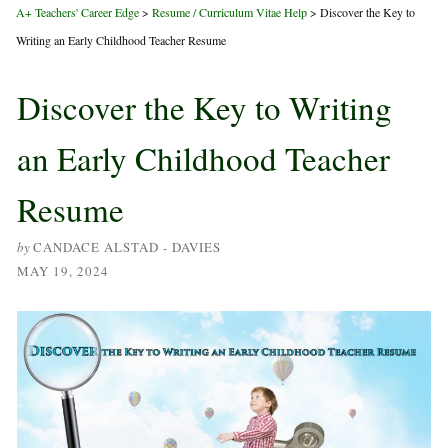
A+ Teachers' Career Edge
>
Resume / Curriculum Vitae Help
>
Discover the Key to
Writing an Early Childhood Teacher Resume
Discover the Key to Writing
an Early Childhood Teacher
Resume
by
CANDACE ALSTAD - DAVIES
MAY 19, 2024