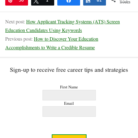
Pin
56
Tweet
1
Share
Share
81
SHARES
Next post:
How Applicant Tracking Systems (ATS) Screen
Education Candidates Using Keywords
Previous post:
How to Discover Your Education
Accomplishments to Write a Credible Resume
Sign-up to receive free career tips and strategies
First Name
Email