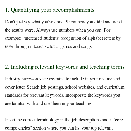
1. Quantifying your accomplishments
Don’t just say what you’ve done. Show how you did it and what
the results were. Always use numbers when you can. For
example: “Increased students’ recognition of alphabet letters by
60% through interactive letter games and songs.”
2. Including relevant keywords and teaching terms
Industry buzzwords are essential to include in your resume and
cover letter. Search job postings, school websites, and curriculum
standards for relevant keywords. Incorporate the keywords you
are familiar with and use them in your teaching.
Insert the correct terminology in the job descriptions and a “core
competencies” section where you can list your top relevant