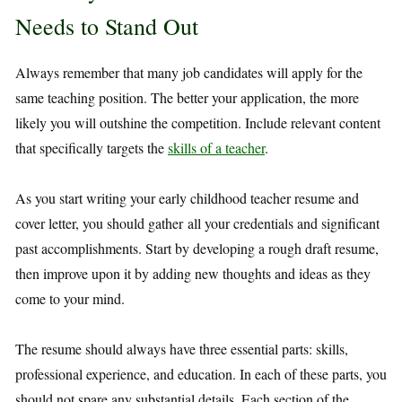
Needs to Stand Out
Always remember that many job candidates will apply for the
same teaching position. The better your application, the more
likely you will outshine the competition. Include relevant content
that specifically targets the
skills of a teacher
.
As you start writing your early childhood teacher resume and
cover letter, you should gather all your credentials and significant
past accomplishments. Start by developing a rough draft resume,
then improve upon it by adding new thoughts and ideas as they
come to your mind.
The resume should always have three essential parts: skills,
professional experience, and education. In each of these parts, you
should not spare any substantial details. Each section of the