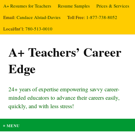
A+ Resumes for Teachers
Resume Samples
Prices & Services
Email:
Candace Alstad-Davies
Toll Free:
1-877-738-8052
Local/Int’l:
780-513-0010
A+ Teachers’ Career
Edge
24+ years of expertise empowering savvy career-
minded educators to advance their careers easily,
quickly, and with less stress!
≡ MENU