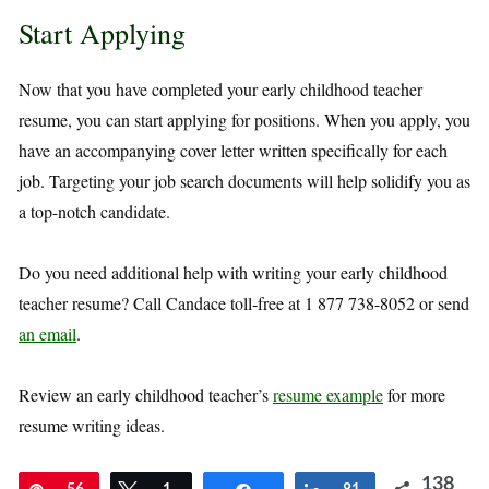
Start Applying
Now that you have completed your early childhood teacher
resume, you can start applying for positions. When you apply, you
have an accompanying cover letter written specifically for each
job. Targeting your job search documents will help solidify you as
a top-notch candidate.
Do you need additional help with writing your early childhood
teacher resume? Call Candace toll-free at 1 877 738-8052 or send
an email
.
Review an early childhood teacher’s
resume example
for more
resume writing ideas.
138