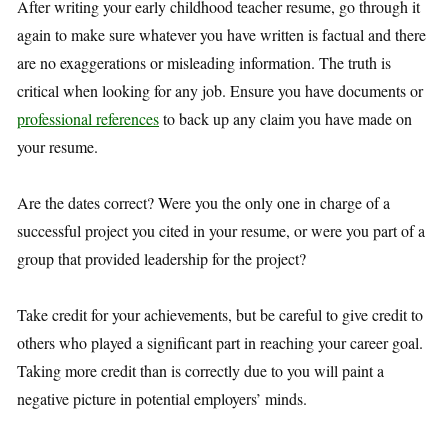
After writing your early childhood teacher resume, go through it
again to make sure whatever you have written is factual and there
are no exaggerations or misleading information. The truth is
critical when looking for any job. Ensure you have documents or
professional references
to back up any claim you have made on
your resume.
Are the dates correct? Were you the only one in charge of a
successful project you cited in your resume, or were you part of a
group that provided leadership for the project?
Take credit for your achievements, but be careful to give credit to
others who played a significant part in reaching your career goal.
Taking more credit than is correctly due to you will paint a
negative picture in potential employers’ minds.