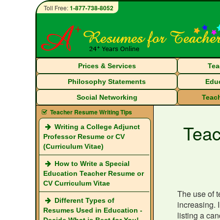
Toll Free:
1-877-738-8052
Prices & Services
Tea
Philosophy Statements
Educ
Social Networking
Teach
Teacher Resume Writing Tips
Teac
Writing a College Adjunct
Professor Resume or CV
(Curriculum Vitae)
How to Write a Special
Education Teacher Resume or
CV Curriculum Vitae
The use of t
Different Types of
increasing. 
Resumes Used in Education -
listing a ca