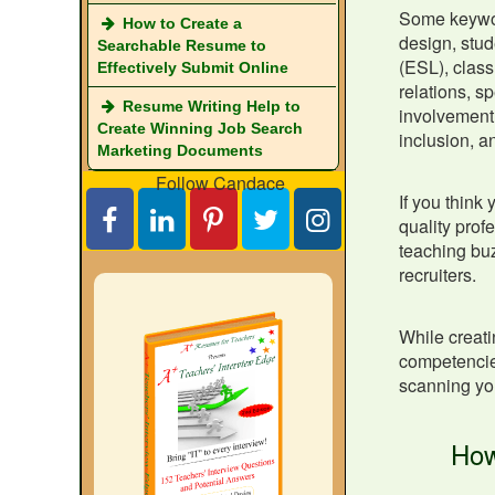
Some keyword
How to Create a
design, stud
Searchable Resume to
(ESL), class
Effectively Submit Online
relations, s
Resume Writing Help to
involvement,
Create Winning Job Search
inclusion, a
Marketing Documents
Follow Candace
If you think
quality prof
teaching buz
recruiters.
While creat
competencies
scanning yo
How