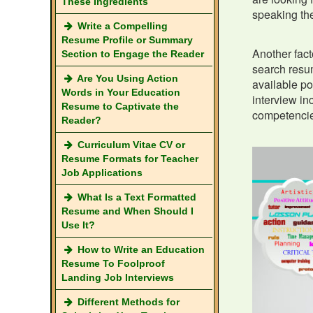
These Ingredients
speaking the
Write a Compelling
Resume Profile or Summary
Another fact
Section to Engage the Reader
search resum
Are You Using Action
available po
Words in Your Education
interview in
Resume to Captivate the
competencie
Reader?
Curriculum Vitae CV or
Resume Formats for Teacher
Job Applications
What Is a Text Formatted
Resume and When Should I
Use It?
How to Write an Education
Resume To Foolproof
Landing Job Interviews
Different Methods for