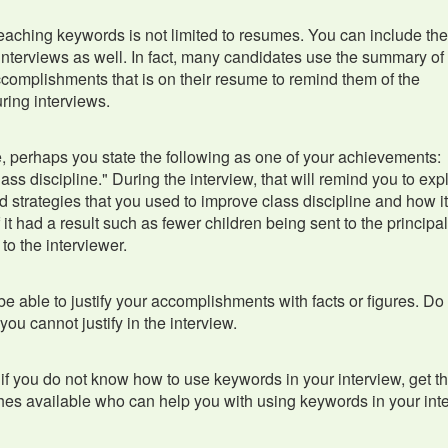
eaching keywords is not limited to resumes. You can include th
interviews as well. In fact, many candidates use the summary of 
ccomplishments that is on their resume to remind them of the
ring interviews.
 perhaps you state the following as one of your achievements:
ass discipline." During the interview, that will remind you to exp
d strategies that you used to improve class discipline and how i
 it had a result such as fewer children being sent to the principal
t to the interviewer.
e able to justify your accomplishments with facts or figures. Do
you cannot justify in the interview.
, if you do not know how to use keywords in your interview, get 
es available who can help you with using keywords in your int