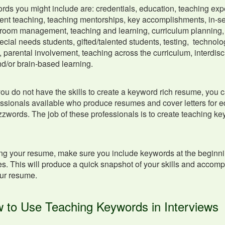
s you might include are: credentials, education, teaching exp
ent teaching, teaching mentorships, key accomplishments, in-s
room management, teaching and learning, curriculum planning, 
pecial needs students, gifted/talented students, testing, technolog
 parental involvement, teaching across the curriculum, interdis
nd/or brain-based learning.
 you do not have the skills to create a keyword rich resume, you 
essionals available who produce resumes and cover letters for ed
zwords. The job of these professionals is to create teaching key
ing your resume, make sure you include keywords at the beginni
. This will produce a quick snapshot of your skills and accom
ur resume.
 to Use Teaching Keywords in Interviews