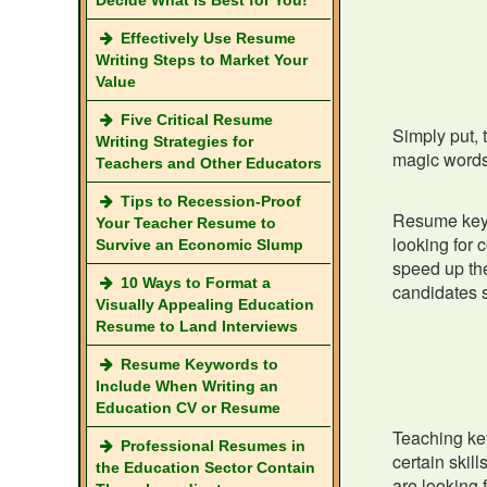
Decide What is Best for You!
Effectively Use Resume
Writing Steps to Market Your
Value
Five Critical Resume
Simply put, 
Writing Strategies for
magic words 
Teachers and Other Educators
Tips to Recession-Proof
Resume keyw
Your Teacher Resume to
looking for 
Survive an Economic Slump
speed up the
10 Ways to Format a
candidates s
Visually Appealing Education
Resume to Land Interviews
Resume Keywords to
Include When Writing an
Education CV or Resume
Teaching key
Professional Resumes in
certain skil
the Education Sector Contain
are looking 