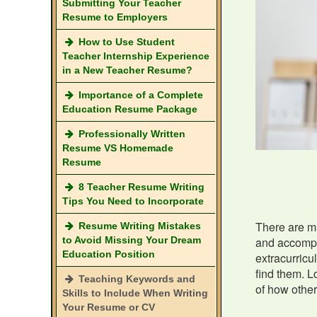
Submitting Your Teacher
Resume to Employers
How to Use Student
Teacher Internship Experience
in a New Teacher Resume?
Importance of a Complete
Education Resume Package
Professionally Written
Resume VS Homemade
Resume
8 Teacher Resume Writing
Tips You Need to Incorporate
There are ma
Resume Writing Mistakes
to Avoid Missing Your Dream
and accompli
Education Position
extracurricu
find them. L
Teaching Keywords and
of how othe
Skills to Include When Writing
Your Resume or CV