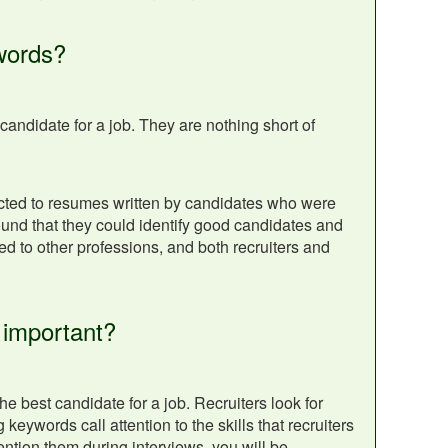
words?
andidate for a job. They are nothing short of
cted to resumes written by candidates who were
und that they could identify good candidates and
 to other professions, and both recruiters and
 important?
 best candidate for a job. Recruiters look for
eywords call attention to the skills that recruiters
ntion them during interviews, you will be