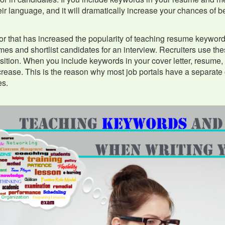
ir language, and it will dramatically increase your chances of be
or that has increased the popularity of teaching resume keywords
es and shortlist candidates for an interview. Recruiters use t
sition. When you include keywords in your cover letter, resume, 
crease. This is the reason why most job portals have a separate
s.