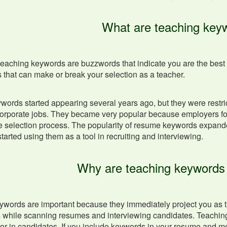
What are teaching key
teaching keywords are buzzwords that indicate you are the best c
that can make or break your selection as a teacher.
ords started appearing several years ago, but they were restri
corporate jobs. They became very popular because employers fo
 selection process. The popularity of resume keywords expanded
tarted using them as a tool in recruiting and interviewing.
Why are teaching keywords
words are important because they immediately project you as the
ls while scanning resumes and interviewing candidates. Teaching k
for in candidates. If you include keywords in your resume and me