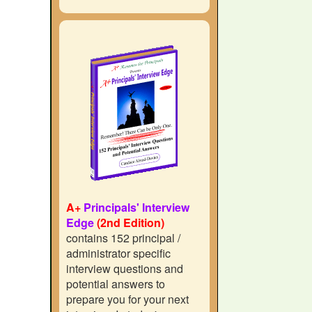
A+
Principals' Interview
Edge
(2nd Edition)
contains 152 principal /
administrator specific
interview questions and
potential answers to
prepare you for your next