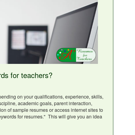
ds for teachers?
ding on your qualifications, experience, skills,
ipline, academic goals, parent interaction,
ion of sample resumes or access internet sites to
keywords for resumes." This will give you an idea