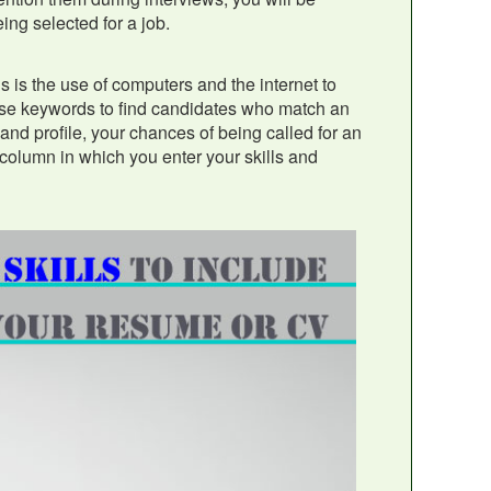
ing selected for a job.
 is the use of computers and the internet to
hese keywords to find candidates who match an
and profile, your chances of being called for an
 column in which you enter your skills and