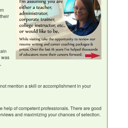
em
their
lain
t was
,
 not mention a skill or accomplishment in your
the help of competent professionals. There are good
erviews and maximizing your chances of selection.