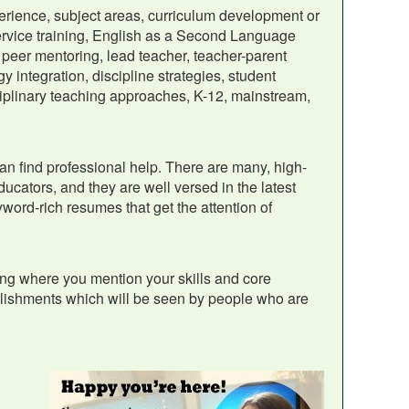
erience, subject areas, curriculum development or
ervice training, English as a Second Language
peer mentoring, lead teacher, teacher-parent
y integration, discipline strategies, student
ciplinary teaching approaches, K-12, mainstream,
can find professional help. There are many, high-
ucators, and they are well versed in the latest
word-rich resumes that get the attention of
ng where you mention your skills and core
plishments which will be seen by people who are