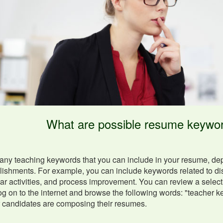
What are possible resume keywor
ny teaching keywords that you can include in your resume, depen
shments. For example, you can include keywords related to disc
lar activities, and process improvement. You can review a select
og on to the internet and browse the following words: "teacher 
r candidates are composing their resumes.