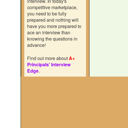
interview. In today's
competitive marketplace,
you need to be fully
prepared and nothing will
have you more prepared to
ace an interview than
knowing the questions in
advance!
Find out more about
A+
Principals' Interview
Edge
.