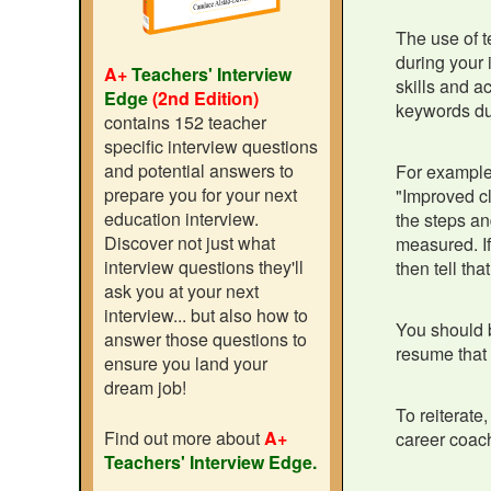
The use of t
during your 
A+
Teachers' Interview
skills and a
Edge
(2nd Edition)
keywords du
contains 152 teacher
specific interview questions
and potential answers to
For example,
prepare you for your next
"Improved cl
education interview.
the steps an
Discover not just what
measured. If
interview questions they'll
then tell tha
ask you at your next
interview... but also how to
You should b
answer those questions to
resume that 
ensure you land your
dream job!
To reiterate
Find out more about
A+
career coach
Teachers' Interview Edge.