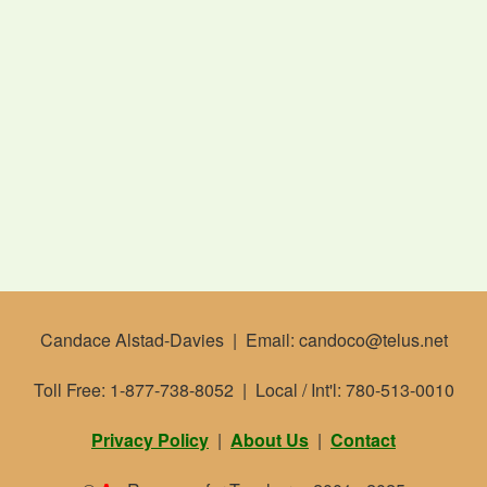
Candace Alstad-Davies | Email: candoco@telus.net
Toll Free: 1-877-738-8052 | Local / Int'l: 780-513-0010
Privacy Policy
|
About Us
|
Contact