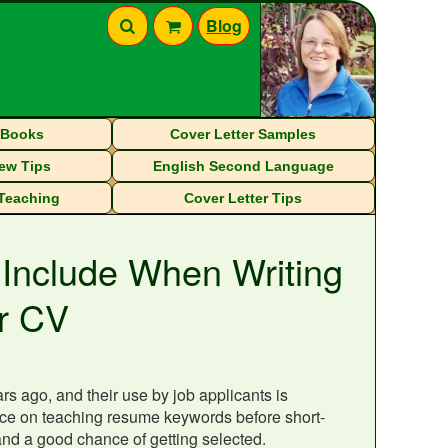
Blog
eBooks
Cover Letter Samples
iew Tips
English Second Language
 Teaching
Cover Letter Tips
 Include When Writing
r CV
s ago, and their use by job applicants is
tance on teaching resume keywords before short-
and a good chance of getting selected.