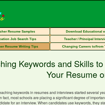
cher Resume Samples
Download Educational 
ation Job Search Tips
Teacher / Principal Interv
er Resume Writing Tips
Changing Careers to/from
hing Keywords and Skills to
Your Resume o
eaching keywords in resumes and interviews started several year
In fact, most schools are placing a significant degree of impor
ndidate for an interview. When candidates use keywords, they st