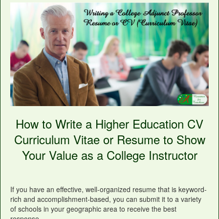
How to Write a Higher Education CV
Curriculum Vitae or Resume to Show
Your Value as a College Instructor
If you have an effective, well-organized resume that is keyword-
rich and accomplishment-based, you can submit it to a variety
of schools in your geographic area to receive the best
response.