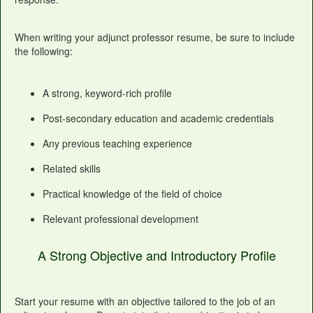
When writing your adjunct professor resume, be sure to include
the following:
A strong, keyword-rich profile
Post-secondary education and academic credentials
Any previous teaching experience
Related skills
Practical knowledge of the field of choice
Relevant professional development
A Strong Objective and Introductory Profile
Start your resume with an objective tailored to the job of an