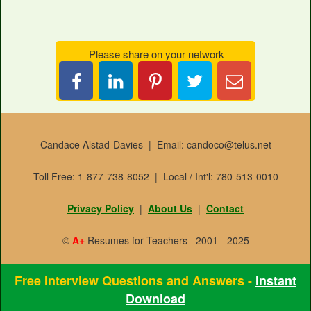
Please share on your network
Share
Pin
Tweet
Email
on
it
this
Candace
LinkedIn
Candace Alstad-Davies | Email: candoco@telus.net
Toll Free: 1-877-738-8052 | Local / Int'l: 780-513-0010
Privacy Policy
|
About Us
|
Contact
©
A+
Resumes for Teachers 2001 - 2025
Free Interview Questions and Answers -
Instant
Download