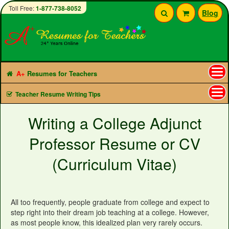
Toll Free:
1-877-738-8052
Blog
A+
Resumes for Teachers
Tog
Teacher Resume Writing Tips
nav
Writing a College Adjunct
Professor Resume or CV
(Curriculum Vitae)
All too frequently, people graduate from college and expect to
step right into their dream job teaching at a college. However,
as most people know, this idealized plan very rarely occurs.