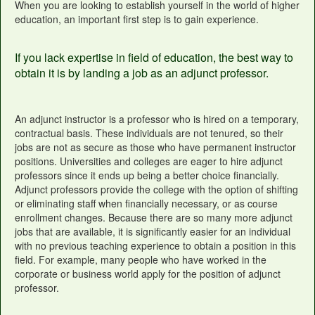
When you are looking to establish yourself in the world of higher
education, an important first step is to gain experience.
If you lack expertise in field of education, the best way to
obtain it is by landing a job as an adjunct professor.
An adjunct instructor is a professor who is hired on a temporary,
contractual basis. These individuals are not tenured, so their
jobs are not as secure as those who have permanent instructor
positions. Universities and colleges are eager to hire adjunct
professors since it ends up being a better choice financially.
Adjunct professors provide the college with the option of shifting
or eliminating staff when financially necessary, or as course
enrollment changes. Because there are so many more adjunct
jobs that are available, it is significantly easier for an individual
with no previous teaching experience to obtain a position in this
field. For example, many people who have worked in the
corporate or business world apply for the position of adjunct
professor.