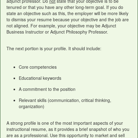
adjunct professor. Do
not
state that your objective is to be
tenured or that you have any other long-term goal. If you do
state an objective such as this, the employer will be more likely
to dismiss your resume because your objective and the job are
not aligned. For example, your objective may be Adjunct
Business Instructor or Adjunct Philosophy Professor.
The next portion is your profile. It should include:
Core competencies
Educational keywords
A commitment to the position
Relevant skills (communication, critical thinking,
organization)
A strong profile is one of the most important aspects of your
instructional resume, as it provides a brief snapshot of who you
are as a professional. Use this opportunity to market and sell