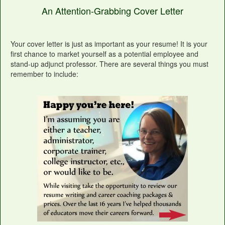
An Attention-Grabbing Cover Letter
Your cover letter is just as important as your resume! It is your
first chance to market yourself as a potential employee and
stand-up adjunct professor. There are several things you must
remember to include: