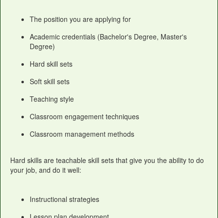
The position you are applying for
Academic credentials (Bachelor's Degree, Master's
Degree)
Hard skill sets
Soft skill sets
Teaching style
Classroom engagement techniques
Classroom management methods
Hard skills are teachable skill sets that give you the ability to do
your job, and do it well:
Instructional strategies
Lesson plan development