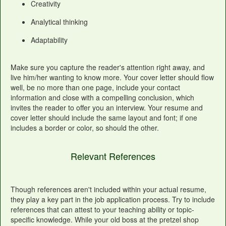
Creativity
Analytical thinking
Adaptability
Make sure you capture the reader's attention right away, and
live him/her wanting to know more. Your cover letter should flow
well, be no more than one page, include your contact
information and close with a compelling conclusion, which
invites the reader to offer you an interview. Your resume and
cover letter should include the same layout and font; if one
includes a border or color, so should the other.
Relevant References
Though references aren't included within your actual resume,
they play a key part in the job application process. Try to include
references that can attest to your teaching ability or topic-
specific knowledge. While your old boss at the pretzel shop