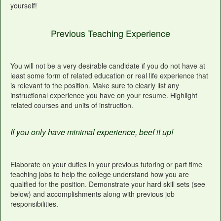
yourself!
Previous Teaching Experience
You will not be a very desirable candidate if you do not have at
least some form of related education or real life experience that
is relevant to the position. Make sure to clearly list any
instructional experience you have on your resume. Highlight
related courses and units of instruction.
If you only have minimal experience, beef it up!
Elaborate on your duties in your previous tutoring or part time
teaching jobs to help the college understand how you are
qualified for the position. Demonstrate your hard skill sets (see
below) and accomplishments along with previous job
responsibilities.