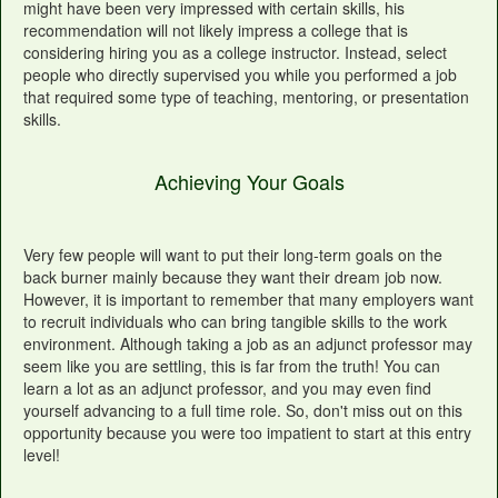
might have been very impressed with certain skills, his
recommendation will not likely impress a college that is
considering hiring you as a college instructor. Instead, select
people who directly supervised you while you performed a job
that required some type of teaching, mentoring, or presentation
skills.
Achieving Your Goals
Very few people will want to put their long-term goals on the
back burner mainly because they want their dream job now.
However, it is important to remember that many employers want
to recruit individuals who can bring tangible skills to the work
environment. Although taking a job as an adjunct professor may
seem like you are settling, this is far from the truth! You can
learn a lot as an adjunct professor, and you may even find
yourself advancing to a full time role. So, don't miss out on this
opportunity because you were too impatient to start at this entry
level!