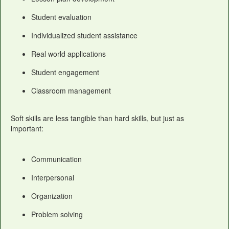
Student evaluation
Individualized student assistance
Real world applications
Student engagement
Classroom management
Soft skills are less tangible than hard skills, but just as
important:
Communication
Interpersonal
Organization
Problem solving