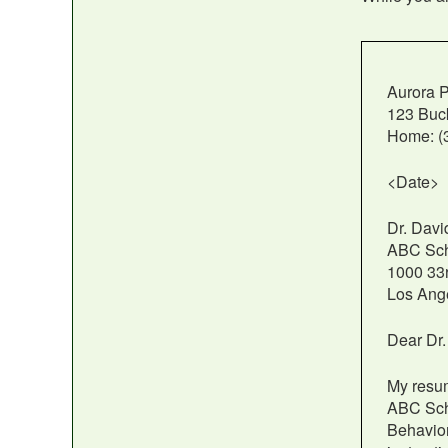
Aurora P
123 Buc
Home: (3
<Date>
Dr. Dav
ABC Scho
1000 33r
Los Ang
Dear Dr
My resum
ABC Scho
Behavior