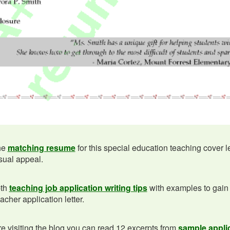
he
matching resume
for this special education teaching cover l
isual appeal.
pth
teaching job application writing tips
with examples to gain
acher application letter.
e visiting the blog you can read 12 excerpts from
sample applic