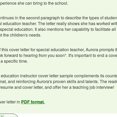
xperience she can bring to the school.
ontinues in the second paragraph to describe the types of studen
l education teacher. The letter really shows she has worked with
 special education. It also mentions her capability to facilitate 
t the children's needs.
 this cover letter for special education teacher, Aurora prompts t
ook forward to hearing from you soon". It's important to end a cover
a specific time.
 education instructor cover letter sample complements its coun
rmat, and reinforcing Aurora's proven skills and talents. The read
resume and cover letter, and offer her a teaching job interview!
er letter in
PDF format.