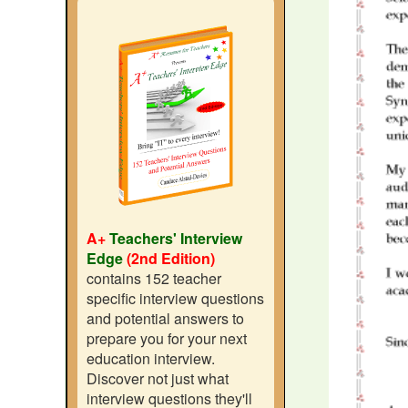
A+
Teachers' Interview
Edge
(2nd Edition)
contains 152 teacher
specific interview questions
and potential answers to
prepare you for your next
education interview.
Discover not just what
interview questions they'll