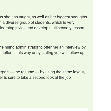
ts she has taught, as well as her biggest strengths
 a diverse group of students, which is very
all learning styles and develop multisensory lesson
he hiring administrator to offer her an interview by
 letter in this way or by stating you will follow up
terpart — the resume — by using the same layout,
er is sure to take a second look at the job