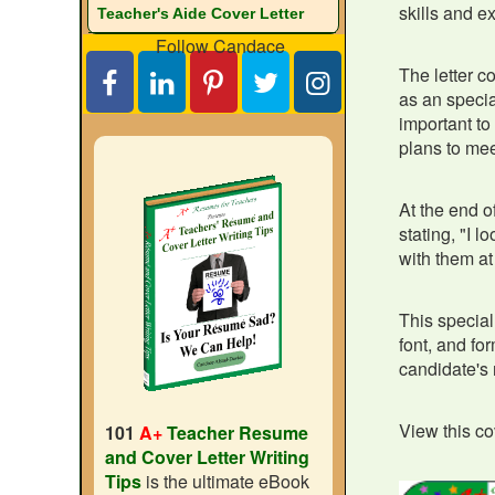
skills and e
Teacher's Aide Cover Letter
Follow Candace
The letter c
as an specia
important to
plans to mee
At the end of
stating, "I l
with them at 
This special
font, and fo
candidate's 
View this cov
101
A+
Teacher Resume
and Cover Letter Writing
Tips
is the ultimate eBook