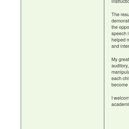
instruct
The resu
demonstr
the oppo
speech i
helped m
and inte
My greate
auditory,
manipula
each chi
become f
I welcom
academic