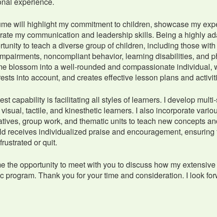
ional experience.
me will highlight my commitment to children, showcase my experti
ate my communication and leadership skills. Being a highly ada
rtunity to teach a diverse group of children, including those 
mpairments, noncompliant behavior, learning disabilities, and 
e blossom into a well-rounded and compassionate individual, w
rests into account, and creates effective lesson plans and activ
st capability is facilitating all styles of learners. I develop mul
 visual, tactile, and kinesthetic learners. I also incorporate vari
tives, group work, and thematic units to teach new concepts and
ld receives individualized praise and encouragement, ensuring
rustrated or quit.
e the opportunity to meet with you to discuss how my extensive 
 program. Thank you for your time and consideration. I look for