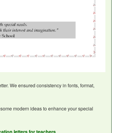
etter. We ensured consistency in fonts, format,
 some modern ideas to enhance your special
ation letters for teachers
.