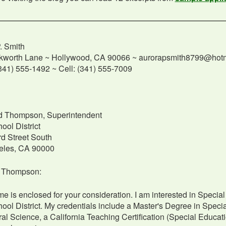
. Smith
kworth Lane ~ Hollywood, CA 90066 ~ aurorapsmith8799@hot
41) 555-1492 ~ Cell: (341) 555-7009
id Thompson, Superintendent
ol District
d Street South
eles, CA 90000
. Thompson:
e is enclosed for your consideration. I am interested in Special
ol District. My credentials include a Master's Degree in Speci
al Science, a California Teaching Certification (Special Educati