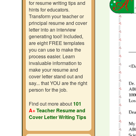
for resume writing tips and
hints for educators.
Transform your teacher or
principal resume and cover
letter into an interview
generating tool! Included,
are eight FREE templates
you can use to make the
process easier. Learn
invaluable information to
make your resume and
cover letter stand out and
say... that YOU are the right
person for the job.
Find out more about
101
A+
Teacher Resume and
Cover Letter Writing Tips