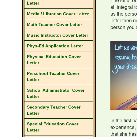
The letter o
Letter
all integral 
as the perso
Media / Librarian Cover Letter
letter then n
Math Teacher Cover Letter
person you a
Music Instructor Cover Letter
Phys-Ed Application Letter
Physical Education Cover
Letter
Preschool Teacher Cover
Letter
School Administrator Cover
Letter
Secondary Teacher Cover
Letter
In the first 
Special Education Cover
experience, 
Letter
that she has