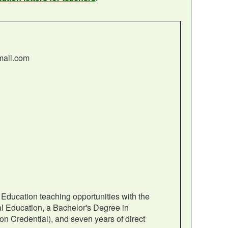
mail.com
 Education teaching opportunities with the
al Education, a Bachelor's Degree in
on Credential), and seven years of direct