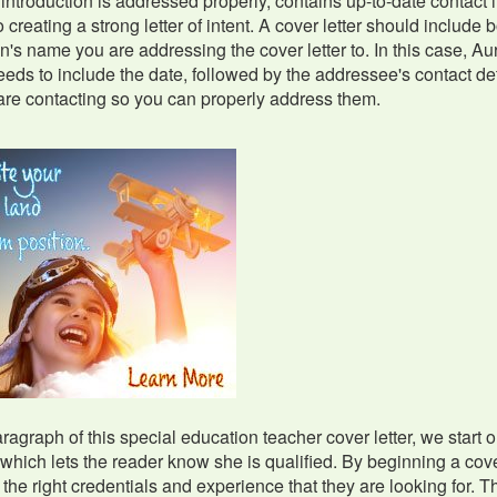
f introduction is addressed properly, contains up-to-date contac
to creating a strong letter of intent. A cover letter should include
n's name you are addressing the cover letter to. In this case, Aur
eeds to include the date, followed by the addressee's contact deta
re contacting so you can properly address them.
paragraph of this special education teacher cover letter, we start 
which lets the reader know she is qualified. By beginning a cover 
 the right credentials and experience that they are looking for. T