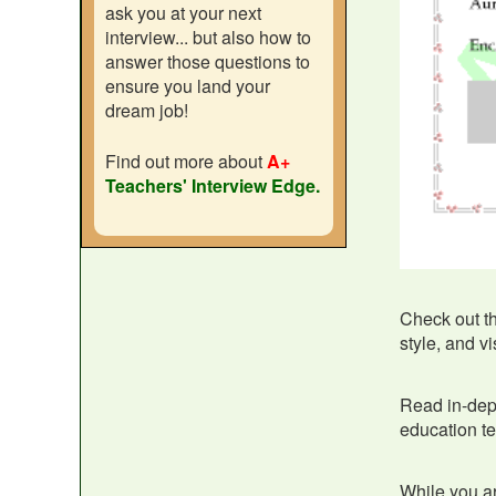
ask you at your next
interview... but also how to
answer those questions to
ensure you land your
dream job!
Find out more about
A+
Teachers' Interview Edge.
Check out t
style, and v
Read in-de
education te
While you ar