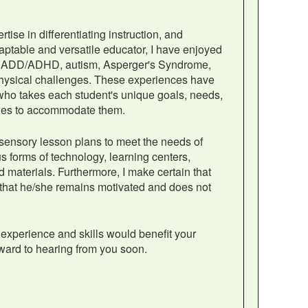
se in differentiating instruction, and
ptable and versatile educator, I have enjoyed
with ADD/ADHD, autism, Asperger's Syndrome,
physical challenges. These experiences have
ho takes each student's unique goals, needs,
ities to accommodate them.
ti-sensory lesson plans to meet the needs of
ous forms of technology, learning centers,
 materials. Furthermore, I make certain that
 that he/she remains motivated and does not
experience and skills would benefit your
ward to hearing from you soon.