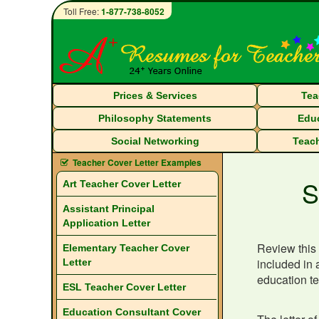
Toll Free:
1-877-738-8052
Prices & Services
Tea
Philosophy Statements
Educ
Social Networking
Teach
Teacher Cover Letter Examples
S
Art Teacher Cover Letter
Assistant Principal
Application Letter
Review this 
Elementary Teacher Cover
included in 
Letter
education te
ESL Teacher Cover Letter
Education Consultant Cover