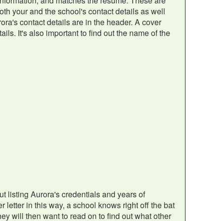
t information, and matches the resume. These are
 both your and the school's contact details as well
ora's contact details are in the header. A cover
ils. It's also important to find out the name of the
out listing Aurora's credentials and years of
letter in this way, a school knows right off the bat
hey will then want to read on to find out what other