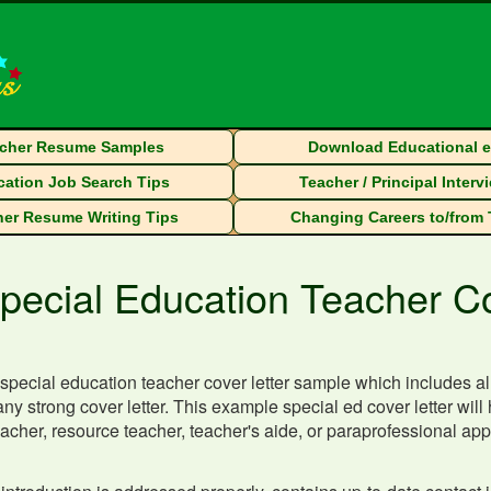
cher Resume Samples
Download Educational 
ation Job Search Tips
Teacher / Principal Interv
er Resume Writing Tips
Changing Careers to/from
pecial Education Teacher C
special education teacher cover letter sample which includes all
any strong cover letter. This example special ed cover letter will 
acher, resource teacher, teacher's aide, or paraprofessional appli