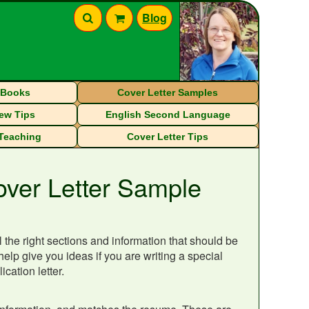
Blog
eBooks
Cover Letter Samples
iew Tips
English Second Language
 Teaching
Cover Letter Tips
over Letter Sample
 the right sections and information that should be
help give you ideas if you are writing a special
cation letter.