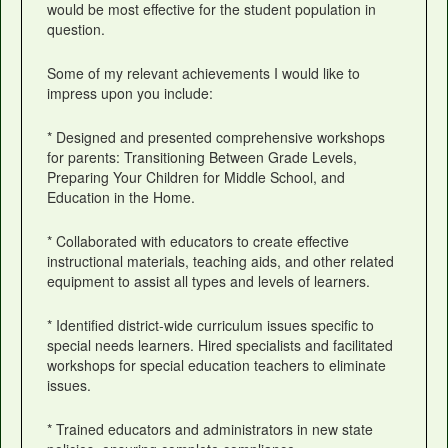
would be most effective for the student population in
question.
Some of my relevant achievements I would like to
impress upon you include:
* Designed and presented comprehensive workshops
for parents: Transitioning Between Grade Levels,
Preparing Your Children for Middle School, and
Education in the Home.
* Collaborated with educators to create effective
instructional materials, teaching aids, and other related
equipment to assist all types and levels of learners.
* Identified district-wide curriculum issues specific to
special needs learners. Hired specialists and facilitated
workshops for special education teachers to eliminate
issues.
* Trained educators and administrators in new state