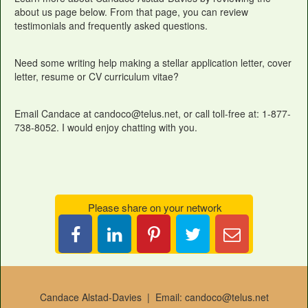
about us page below. From that page, you can review
testimonials and frequently asked questions.
Need some writing help making a stellar application letter, cover
letter, resume or CV curriculum vitae?
Email Candace at candoco@telus.net, or call toll-free at: 1-877-
738-8052. I would enjoy chatting with you.
Please share on your network
Share
Pin
Tweet
Email
on
it
this
Candace
LinkedIn
Candace Alstad-Davies | Email: candoco@telus.net