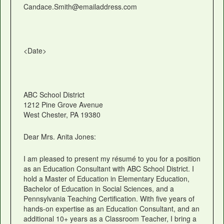
Candace.Smith@emailaddress.com
<Date>
ABC School District
1212 Pine Grove Avenue
West Chester, PA 19380
Dear Mrs. Anita Jones:
I am pleased to present my résumé to you for a position
as an Education Consultant with ABC School District. I
hold a Master of Education in Elementary Education,
Bachelor of Education in Social Sciences, and a
Pennsylvania Teaching Certification. With five years of
hands-on expertise as an Education Consultant, and an
additional 10+ years as a Classroom Teacher, I bring a