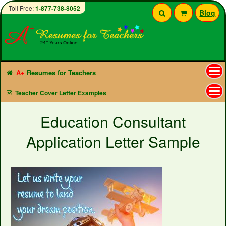
Toll Free:
1-877-738-8052
Blog
A+
Resumes for Teachers
Tog
Teacher Cover Letter Examples
nav
Education Consultant
Application Letter Sample