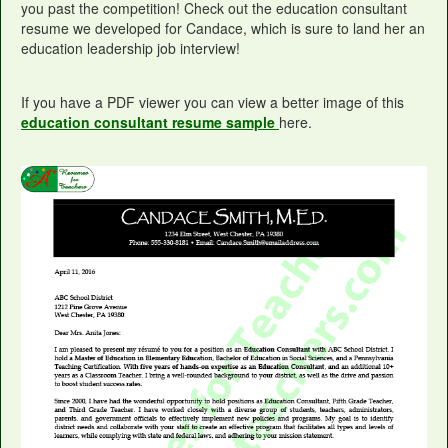
you past the competition! Check out the education consultant
resume we developed for Candace, which is sure to land her an
education leadership job interview!
If you have a PDF viewer you can view a better image of this
education consultant resume sample
here.