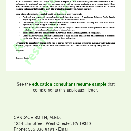
See the
education consultant resume sample
that
complements this application letter.
CANDACE SMITH, M.ED.
1234 Elm Street, West Chester, PA 19380
Phone: 555-330-8181 • Email: