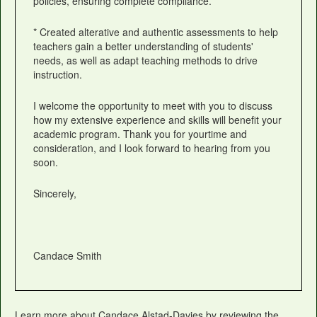
policies, ensuring complete compliance.
* Created alterative and authentic assessments to help
teachers gain a better understanding of students'
needs, as well as adapt teaching methods to drive
instruction.
I welcome the opportunity to meet with you to discuss
how my extensive experience and skills will benefit your
academic program. Thank you for yourtime and
consideration, and I look forward to hearing from you
soon.
Sincerely,
Candace Smith
Learn more about Candace Alstad-Davies by reviewing the