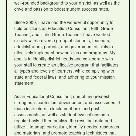
well-rounded background to your district, as well as the
drive and passion to boost student success rates.
Since 2000, I have had the wonderful opportunity to
hold positions as Education Consultant, Fifth Grade
Teacher, and Third Grade Teacher. I have worked
closely with a diverse group of students, teachers,
administrators, parents, and government officials to
effectively implement new policies and programs. My
goal is to identify district needs and collaborate with
your staff to create an effective program that facilitates
all types and levels of learners, while complying with
state and federal laws, and adhering to your mission
statement.
As an Educational Consultant, one of my greatest
strengths is curriculum development and assessment. I
teach instructors to implement pre- and post-
assessments, as well as student evaluations on a
regular basis. I then analyze the resultant data and
utilize it to adapt curriculum, identify needed resources
and materials, and promote teaching techniques that