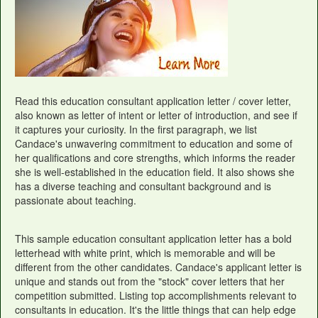
Read this education consultant application letter / cover letter,
also known as letter of intent or letter of introduction, and see if
it captures your curiosity. In the first paragraph, we list
Candace's unwavering commitment to education and some of
her qualifications and core strengths, which informs the reader
she is well-established in the education field. It also shows she
has a diverse teaching and consultant background and is
passionate about teaching.
This sample education consultant application letter has a bold
letterhead with white print, which is memorable and will be
different from the other candidates. Candace's applicant letter is
unique and stands out from the "stock" cover letters that her
competition submitted. Listing top accomplishments relevant to
consultants in education. It's the little things that can help edge