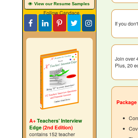
View our Resume Samples
Follow Candace
If you don
Join over 
Plus, 20 e
Package 
Com
A+
Teachers' Interview
Edge
(2nd Edition)
Cove
contains 152 teacher