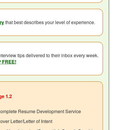
ry
that best describes your level of experience.
terview tips delivered to their inbox every week.
P FREE!
e 1.2
omplete Resume Development Service
over Letter/Letter of Intent