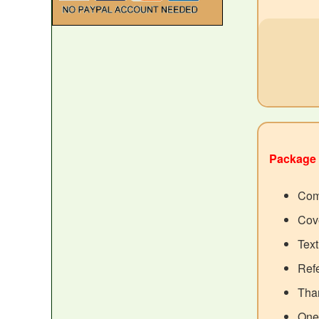
Package 
Com
Cove
Tex
Ref
Than
One