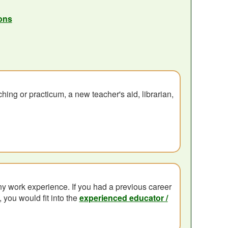
ons
hing or practicum, a new teacher's aid, librarian,
y work experience. If you had a previous career
 you would fit into the
experienced educator /