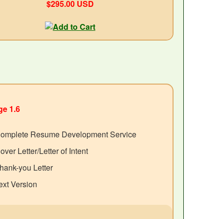
$295.00 USD
e 1.6
omplete Resume Development Service
over Letter/Letter of Intent
hank-you Letter
ext Version