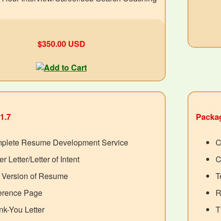
$350.00 USD
1.7
Packag
plete Resume Development Service
C
r Letter/Letter of Intent
C
t Version of Resume
T
erence Page
R
k-You Letter
T