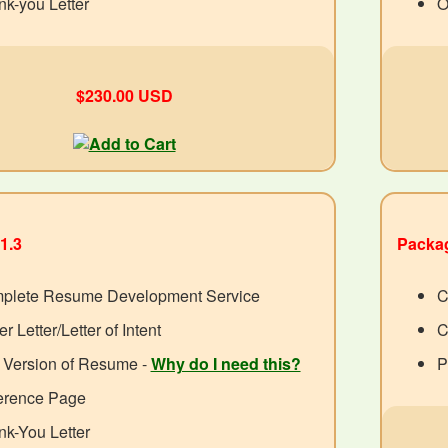
k-you Letter
O
$230.00 USD
1.3
Packag
plete Resume Development Service
C
r Letter/Letter of Intent
C
 Version of Resume -
Why do I need this?
P
erence Page
k-You Letter