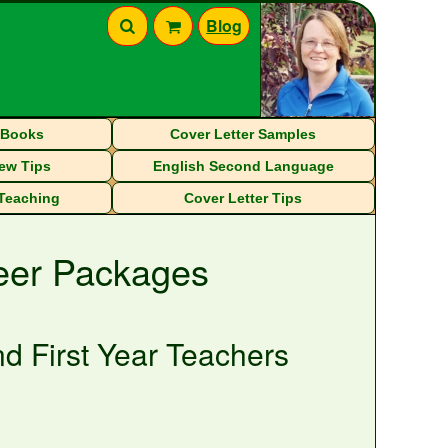
Blog
eBooks
Cover Letter Samples
iew Tips
English Second Language
 Teaching
Cover Letter Tips
reer Packages
d First Year Teachers