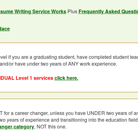
sume Writing Service Works
Plus
Frequently Asked Questi
dace
evel if you are a graduating student, have completed student teac
 and/or have under two years of ANY work experience.
IDUAL Level 1 services
click here.
T for a career changer, unless you have UNDER two years of an
wo years of experience and transitioning into the education field,
anger category
, NOT this one.