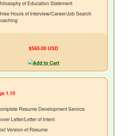
hilosophy of Education Statement
hree Hours of Interview/Career/Job Search
oaching
$565.00 USD
e 1.10
omplete Resume Development Service
over Letter/Letter of Intent
ext Version of Resume