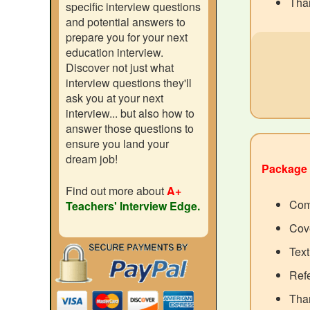
Than
specific interview questions
and potential answers to
prepare you for your next
education interview.
Discover not just what
interview questions they'll
ask you at your next
interview... but also how to
answer those questions to
ensure you land your
dream job!
Package 
Find out more about
A+
Com
Teachers' Interview Edge.
Cove
Text
Ref
Than