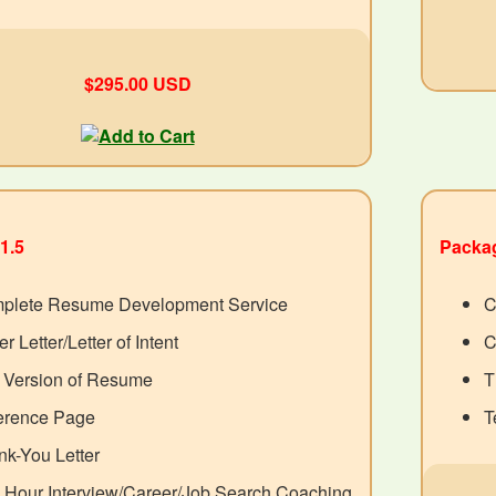
$295.00 USD
1.5
Packag
plete Resume Development Service
C
r Letter/Letter of Intent
C
t Version of Resume
T
erence Page
T
k-You Letter
 Hour Interview/Career/Job Search Coaching