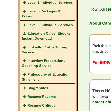
Level 2 Individual Services
How Our
Re
Level 3 Packages &
Pricing
About Can
Level 3 Individual Services
Education Career Ebooks -
Instant Download
Pick this l
LinkedIn Profile Writing
bus driver
Service
Interview Preparation /
For INDIV
Coaching Service
Philosophy of Education
Statement
Biographies
This is NO
with over t
Resume Revamp
career ch
Resume Critique