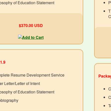
osophy of Education Statement
P
T
C
$370.00 USD
1.9
plete Resume Development Service
Packag
r Letter/Letter of Intent
C
osophy of Education Statement
C
obiography
T