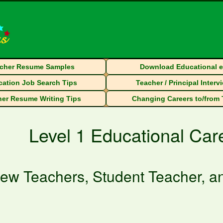
cher Resume Samples
Download Educational 
ation Job Search Tips
Teacher / Principal Interv
er Resume Writing Tips
Changing Careers to/from
Level 1 Educational Ca
ew Teachers, Student Teacher, an