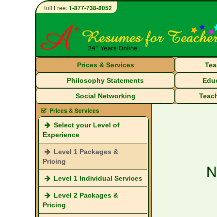
Toll Free:
1-877-738-8052
Prices & Services
Tea
Philosophy Statements
Educ
Social Networking
Teach
Prices & Services
Select your Level of
Experience
Level 1 Packages &
Pricing
N
Level 1 Individual Services
Level 2 Packages &
Pricing