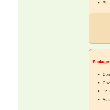
Phil
Package 
Com
Cove
Phil
Aut