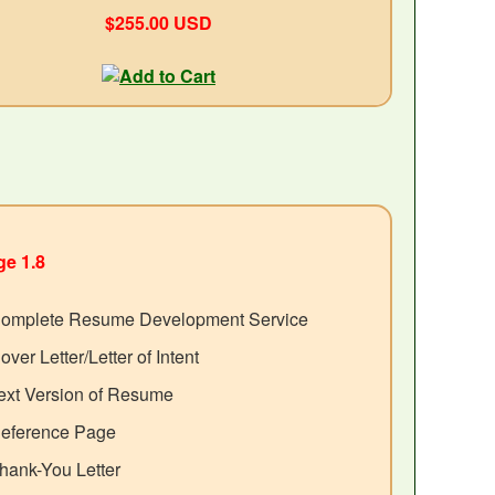
$255.00 USD
e 1.8
omplete Resume Development Service
over Letter/Letter of Intent
ext Version of Resume
eference Page
hank-You Letter