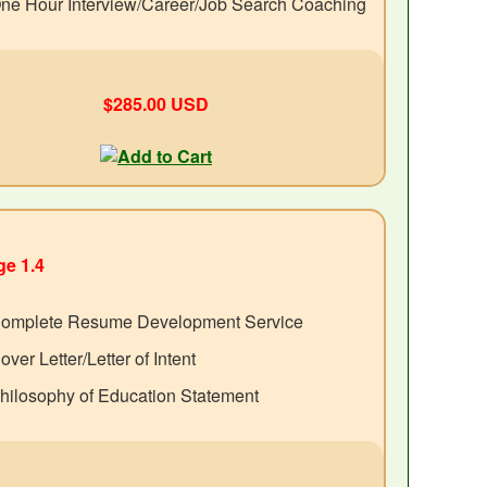
ne Hour Interview/Career/Job Search Coaching
$285.00 USD
e 1.4
omplete Resume Development Service
over Letter/Letter of Intent
hilosophy of Education Statement