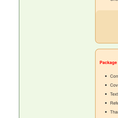
Package 
Com
Cove
Tex
Ref
Than