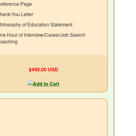
eference Page
hank-You Letter
hilosophy of Education Statement
ne Hour of Interview/Career/Job Search
oaching
$440.00 USD