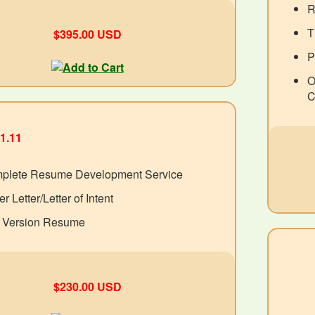
R
T
$395.00 USD
P
O
C
1.11
plete Resume Development Service
r Letter/Letter of Intent
t Version Resume
$230.00 USD