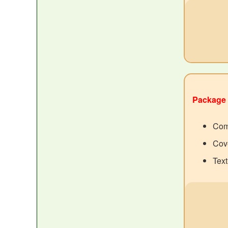
Package 
Com
Cove
Tex