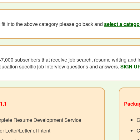
't fit into the above category please go back and
select a catego
47,000 subscribers that receive job search, resume writing and in
ducation specific job interview questions and answers.
SIGN U
1.1
Packag
plete Resume Development Service
C
r Letter/Letter of Intent
C