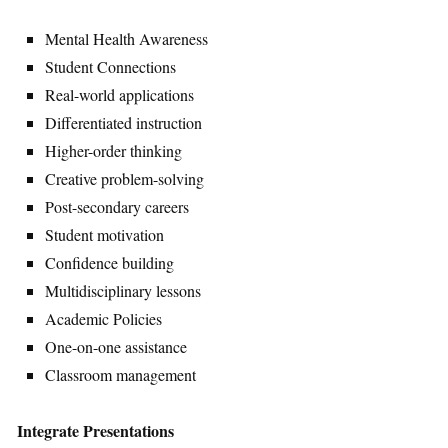
Mental Health Awareness
Student Connections
Real-world applications
Differentiated instruction
Higher-order thinking
Creative problem-solving
Post-secondary careers
Student motivation
Confidence building
Multidisciplinary lessons
Academic Policies
One-on-one assistance
Classroom management
Integrate Presentations