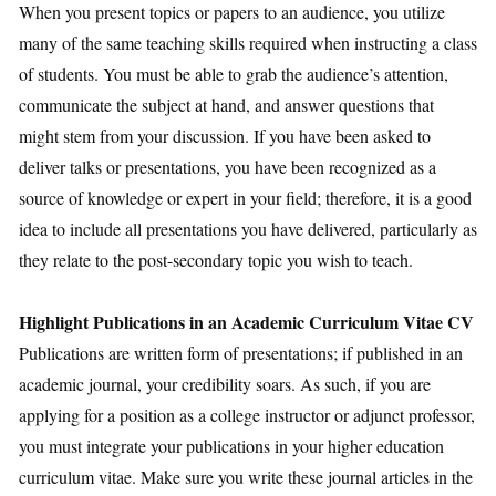
When you present topics or papers to an audience, you utilize
many of the same teaching skills required when instructing a class
of students. You must be able to grab the audience’s attention,
communicate the subject at hand, and answer questions that
might stem from your discussion. If you have been asked to
deliver talks or presentations, you have been recognized as a
source of knowledge or expert in your field; therefore, it is a good
idea to include all presentations you have delivered, particularly as
they relate to the post-secondary topic you wish to teach.
Highlight Publications in an Academic Curriculum Vitae CV
Publications are written form of presentations; if published in an
academic journal, your credibility soars. As such, if you are
applying for a position as a college instructor or adjunct professor,
you must integrate your publications in your higher education
curriculum vitae. Make sure you write these journal articles in the