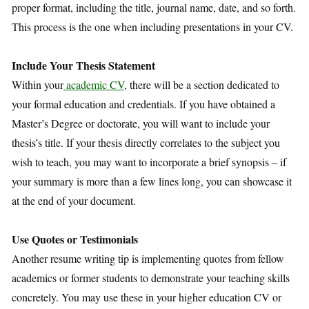
proper format, including the title, journal name, date, and so forth.
This process is the one when including presentations in your CV.
Include Your Thesis Statement
Within your
academic CV
, there will be a section dedicated to
your formal education and credentials. If you have obtained a
Master’s Degree or doctorate, you will want to include your
thesis’s title. If your thesis directly correlates to the subject you
wish to teach, you may want to incorporate a brief synopsis – if
your summary is more than a few lines long, you can showcase it
at the end of your document.
Use Quotes or Testimonials
Another resume writing tip is implementing quotes from fellow
academics or former students to demonstrate your teaching skills
concretely. You may use these in your higher education CV or