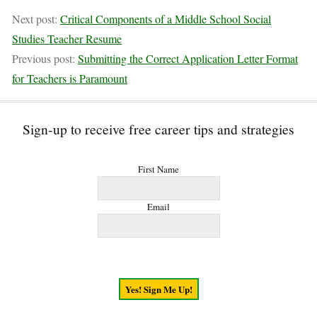
Next post:
Critical Components of a Middle School Social
Studies Teacher Resume
Previous post:
Submitting the Correct Application Letter Format
for Teachers is Paramount
Sign-up to receive free career tips and strategies
First Name
Email