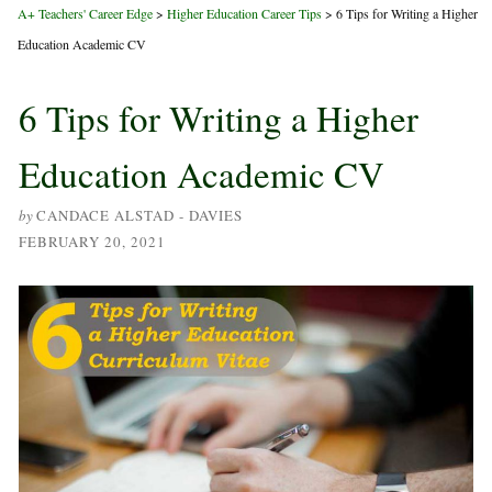
A+ Teachers' Career Edge
>
Higher Education Career Tips
>
6 Tips for Writing a Higher
Education Academic CV
6 Tips for Writing a Higher
Education Academic CV
by
CANDACE ALSTAD - DAVIES
FEBRUARY 20, 2021