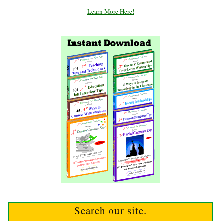
Learn More Here!
Search our site.