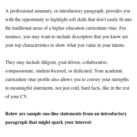
A professional summary, or introductory paragraph, provides you
with the opportunity to highlight soft skills that don’t easily fit into
the traditional areas of a higher education curriculum vitae. For
instance, you may want to include descriptors that you know are
your top characteristics to show what you value in your talents.
They may include diligent, goal-driven, collaborative,
compassionate, student-focused, or dedicated. Your academic
curriculum vitae profile also allows you to convey your strengths
in meaningful statements, not just cold, hard facts, like in the rest
of your CV.
Below are sample one-line statements from an introductory
paragraph that might spark your interest: