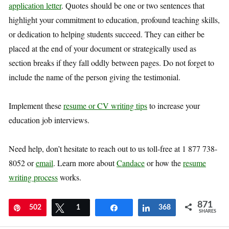
application letter
. Quotes should be one or two sentences that
highlight your commitment to education, profound teaching skills,
or dedication to helping students succeed. They can either be
placed at the end of your document or strategically used as
section breaks if they fall oddly between pages. Do not forget to
include the name of the person giving the testimonial.
Implement these
resume or CV writing tips
to increase your
education job interviews.
Need help, don’t hesitate to reach out to us toll-free at 1 877 738-
8052 or
email
. Learn more about
Candace
or how the
resume
writing process
works.
871
Pin
502
Tweet
1
Share
Share
368
SHARES