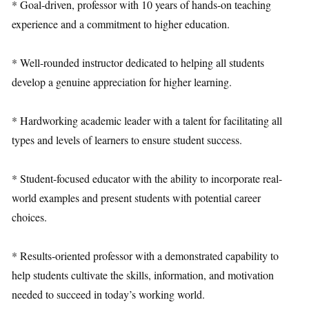
* Goal-driven, professor with 10 years of hands-on teaching
experience and a commitment to higher education.
* Well-rounded instructor dedicated to helping all students
develop a genuine appreciation for higher learning.
* Hardworking academic leader with a talent for facilitating all
types and levels of learners to ensure student success.
* Student-focused educator with the ability to incorporate real-
world examples and present students with potential career
choices.
* Results-oriented professor with a demonstrated capability to
help students cultivate the skills, information, and motivation
needed to succeed in today’s working world.