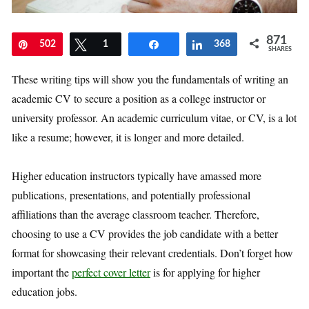
871
Pin
502
Tweet
1
Share
Share
368
SHARES
These writing tips will show you the fundamentals of writing an
academic CV to secure a position as a college instructor or
university professor. An academic curriculum vitae, or CV, is a lot
like a resume; however, it is longer and more detailed.
Higher education instructors typically have amassed more
publications, presentations, and potentially professional
affiliations than the average classroom teacher. Therefore,
choosing to use a CV provides the job candidate with a better
format for showcasing their relevant credentials. Don’t forget how
important the
perfect cover letter
is for applying for higher
education jobs.