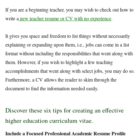
If you are a beginning teacher, you may wish to check out how to
write a
new teacher resume or CV with no experience
.
It gives you space and freedom to list things without necessarily
explaining or expanding upon them, i.e., jobs can come in a list
format without including the responsibilities that went along with
them. However, if you wish to highlight a few teaching
accomplishments that went along with select jobs, you may do so.
Furthermore, a CV allows the reader to skim through the
document to find the information needed easily.
Discover these six tips for creating an effective
higher education curriculum vitae.
Include a Focused Professional Academic Resume Profile