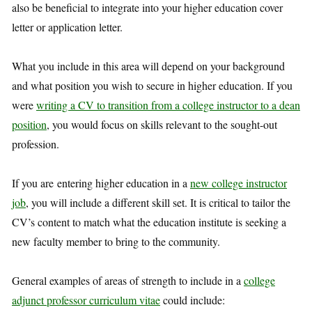
also be beneficial to integrate into your higher education cover
letter or application letter.
What you include in this area will depend on your background
and what position you wish to secure in higher education. If you
were
writing a CV to transition from a college instructor to a dean
position
, you would focus on skills relevant to the sought-out
profession.
If you are entering higher education in a
new college instructor
job
, you will include a different skill set. It is critical to tailor the
CV’s content to match what the education institute is seeking a
new faculty member to bring to the community.
General examples of areas of strength to include in a
college
adjunct professor curriculum vitae
could include: