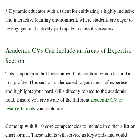
* Dynamic educator with a talent for cultivating a highly inclusive
and interactive learning environment, where students are eager to
be engaged and actively participate in class discussions.
Academic CVs Can Include an Areas of Expertise
Section
This is up to you, but I recommend this section, which is similar
to a profile. This section is dedicated to your areas of expertise
and highlights your hard skills directly related to the academic
field. Ensure you are aware of the different
academic CV or
resume formats
you could use.
Come up with 8-10 core competencies to include in either a list or
chart format. These talents will service as keywords and could