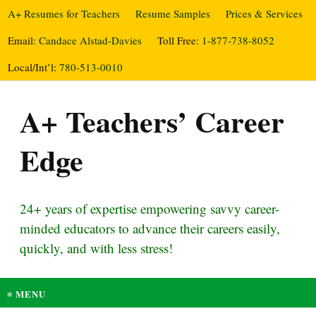
A+ Resumes for Teachers
Resume Samples
Prices & Services
Email:
Candace Alstad-Davies
Toll Free:
1-877-738-8052
Local/Int’l:
780-513-0010
A+ Teachers’ Career
Edge
24+ years of expertise empowering savvy career-
minded educators to advance their careers easily,
quickly, and with less stress!
≡ MENU