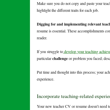
Make sure you do not copy and paste your teachi
highlight the different traits for each job.
Digging for and implementing relevant teach
resume is essential. These accomplishments conc
reader.
If you struggle to
develop
your teaching achie
challenge
particular
or problem you faced; des
Put time and thought into this process; your ach
experience.
Incorporate teaching-related experie
Your new teacher CV or resume doesn’t need to