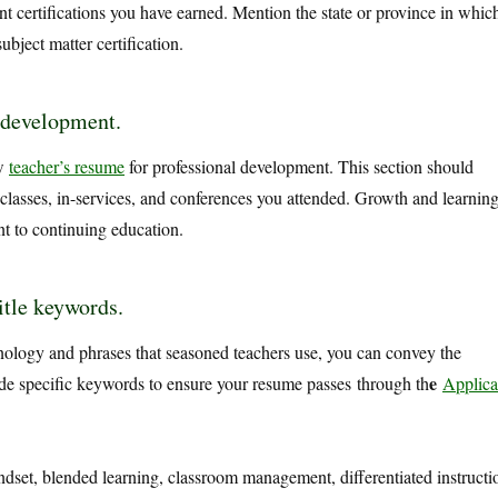
t certifications you have earned. Mention the state or province in whic
ubject matter certification.
 development.
ew
teacher’s resume
for professional development. This section should
 classes, in-services, and conferences you attended. Growth and learnin
t to continuing education.
itle keywords.
inology and phrases that seasoned teachers use, you can convey the
e
lude specific keywords to ensure your resume passes
through th
Applica
set, blended learning, classroom management, differentiated instructi