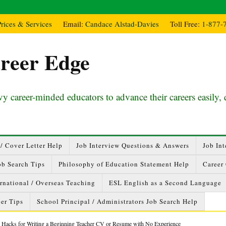
Prices & Services
Email:
Candace Alstad-Davies
Toll Free:
1-877-
reer Edge
y career-minded educators to advance their careers easily, 
/ Cover Letter Help
Job Interview Questions & Answers
Job Int
ob Search Tips
Philosophy of Education Statement Help
Career
ernational / Overseas Teaching
ESL English as a Second Language
er Tips
School Principal / Administrators Job Search Help
 Hacks for Writing a Beginning Teacher CV or Resume with No Experience