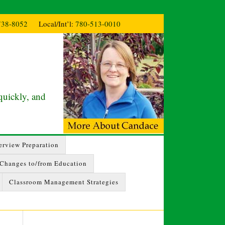
738-8052
Local/Int’l:
780-513-0010
quickly, and
erview Preparation
 Changes to/from Education
Classroom Management Strategies