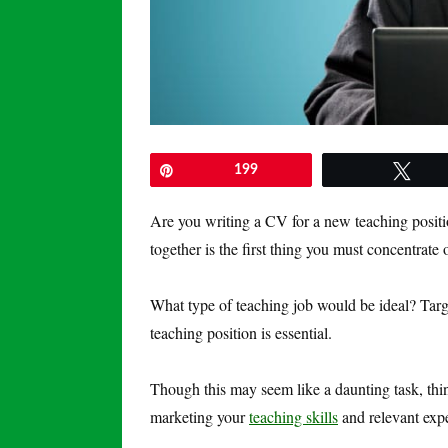
Pin
199
Twe
Are you writing a CV for a new teaching posit
together is the first thing you must concentrate
What type of teaching job would be ideal? Tar
teaching position is essential.
Though this may seem like a daunting task, thi
marketing your
teaching skills
and relevant exper