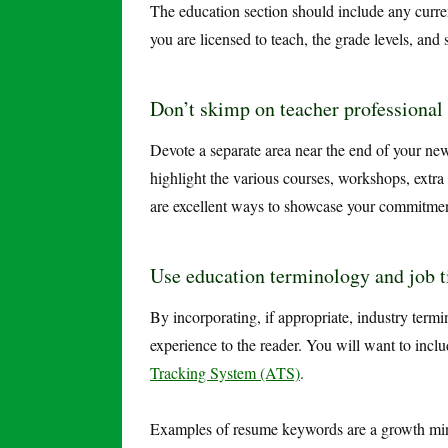
The education section should include any curren
you are licensed to teach, the grade levels, and s
Don’t skimp on teacher professional
Devote a separate area near the end of your n
highlight the various courses, workshops, extra
are excellent ways to showcase your commitmen
Use education terminology and job t
By incorporating, if appropriate, industry term
experience to the reader. You will want to inc
Tracking System (ATS)
.
Examples of resume keywords are a growth mind