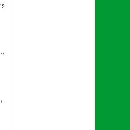
ing
 as
t.