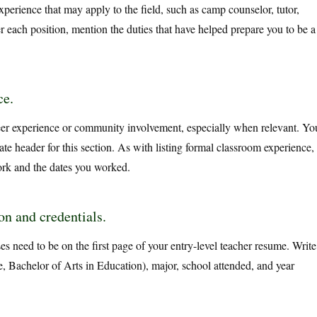
erience that may apply to the field, such as camp counselor, tutor,
r each position, mention the duties that have helped prepare you to be a
ce.
eer experience or community involvement, especially when relevant. Yo
te header for this section. As with listing formal classroom experience,
rk and the dates you worked.
n and credentials.
es need to be on the first page of your entry-level teacher resume. Write
, Bachelor of Arts in Education), major, school attended, and year