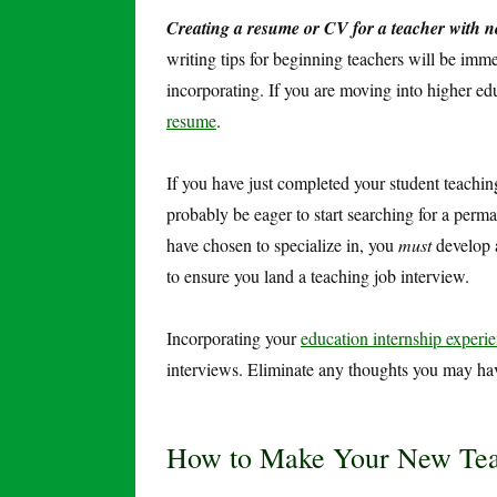
Creating a resume or CV for a teacher with n
writing tips for beginning teachers will be imm
incorporating. If you are moving into higher 
resume
.
If you have just completed your student teachin
probably be eager to start searching for a perma
have chosen to specialize in, you
must
develop a
to ensure you land a teaching job interview.
Incorporating your
education internship experi
interviews. Eliminate any thoughts you may ha
How to Make Your New Teac