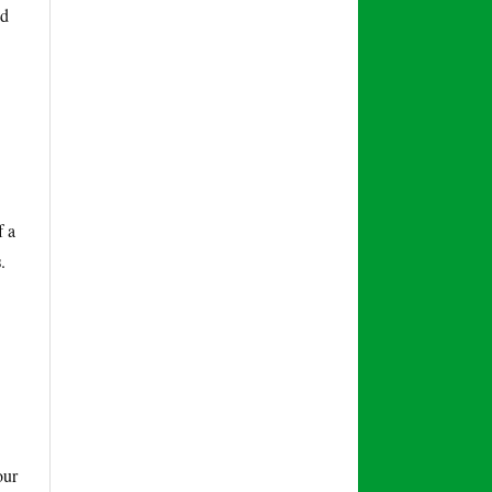
nd
f a
s
.
our