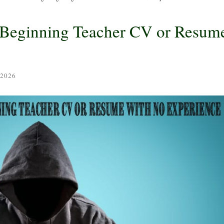
a Beginning Teacher CV or Resum
 2026