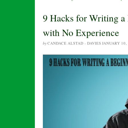
9 Hacks for Writing 
with No Experience
by
CANDACE ALSTAD - DAVIES
JANUARY 10,