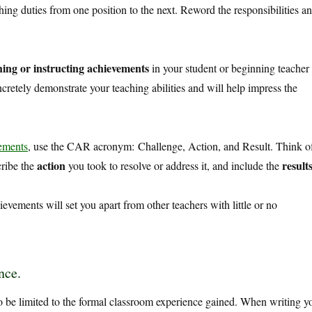
ng duties from one position to the next. Reword the responsibilities a
ing or instructing achievements
in your student or beginning teacher
retely demonstrate your teaching abilities and will help impress the
vements
, use the CAR acronym:
Challenge, Action, and Result. Think o
action
result
cribe the
you took to resolve or address it, and include the
ievements will set you apart from other teachers with little or no
nce.
 be limited to the formal classroom experience gained. When writing y