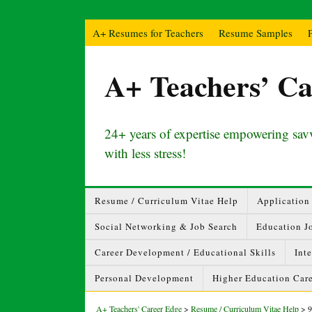
A+ Resumes for Teachers
Resume Samples
A+ Teachers’ Ca
24+ years of expertise empowering savv
with less stress!
Resume / Curriculum Vitae Help
Application 
Social Networking & Job Search
Education J
Career Development / Educational Skills
Int
Personal Development
Higher Education Care
A+ Teachers' Career Edge
>
Resume / Curriculum Vitae Help
>
9