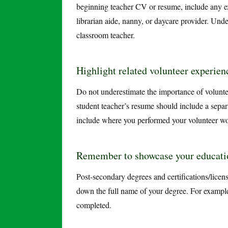
beginning teacher CV or resume, include any exp
librarian aide, nanny, or daycare provider. Unde
classroom teacher.
Highlight related volunteer experien
Do not underestimate the importance of volunt
student teacher’s resume should include a separa
include where you performed your volunteer wo
Remember to showcase your educatio
Post-secondary degrees and certifications/licens
down the full name of your degree. For example
completed.