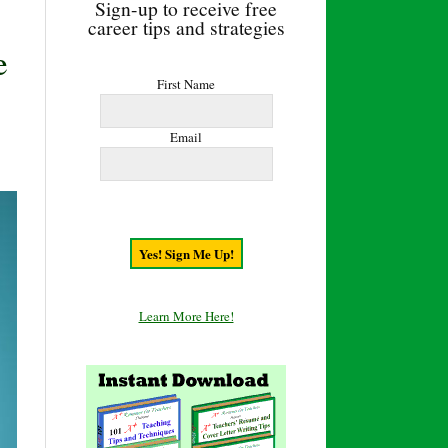
Sign-up to receive free
career tips and strategies
e
First Name
Email
Learn More Here!