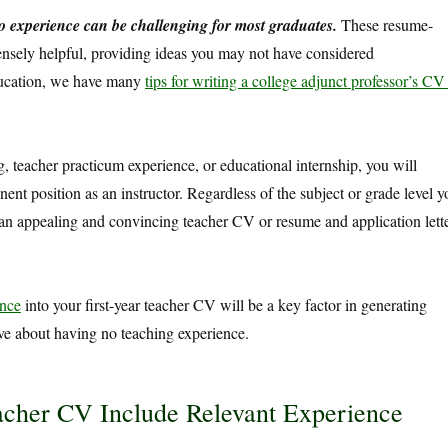
o experience can be challenging for most graduates.
These resume-
ensely helpful, providing ideas you may not have considered
education, we have many
tips for writing a college adjunct professor’s CV
g, teacher practicum experience, or educational internship, you will
nent position as an instructor. Regardless of the subject or grade level y
n appealing and convincing teacher CV or resume and application lett
ence
into your first-year teacher CV will be a key factor in generating
ve about having no teaching experience.
her CV Include Relevant Experience