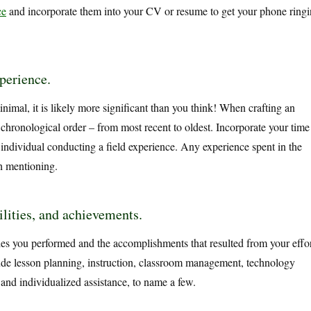
ce
and incorporate them into your CV or resume to get your phone ring
xperience.
nimal, it is likely more significant than you think! When crafting an
e chronological order – from most recent to oldest. Incorporate your time
 individual conducting a field experience. Any experience spent in the
th mentioning.
ilities, and achievements.
ies you performed and the accomplishments that resulted from your effor
lude lesson planning, instruction, classroom management, technology
 and individualized assistance, to name a few.