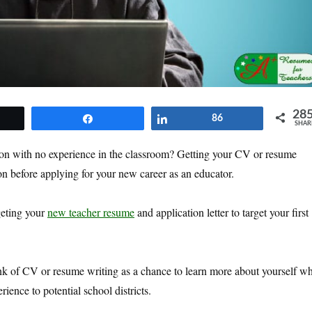
28
et
Share
Share
86
SHAR
ion with no experience in the classroom? Getting your CV or resume
 on before applying for your new career as an educator.
geting your
new teacher resume
and application letter to target your first
nk of CV or resume writing as a chance to learn more about yourself wh
ience to potential school districts.