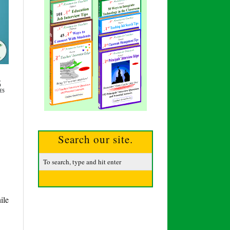
5
ES
Search our site.
ile