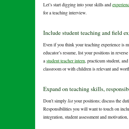
Let’s start digging into your skills and
experien
for a teaching interview.
Include student teaching and field e
Even if you think your teaching experience is mi
educator’s resume, list your positions in revers
a
student teacher intern
, practicum student, and
classroom or with children is relevant and wor
Expand on teaching skills, responsib
Don’t simply
list
your positions; discuss the dut
Responsibilities you will want to touch on inc
integration, student assessment and motivation,