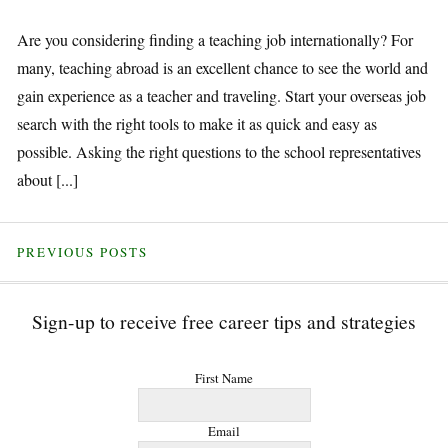
Are you considering finding a teaching job internationally? For
many, teaching abroad is an excellent chance to see the world and
gain experience as a teacher and traveling. Start your overseas job
search with the right tools to make it as quick and easy as
possible. Asking the right questions to the school representatives
about [...]
PREVIOUS POSTS
Sign-up to receive free career tips and strategies
First Name
Email