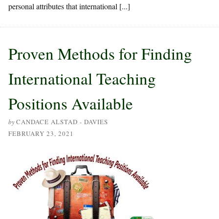
personal attributes that international [...]
Proven Methods for Finding
International Teaching
Positions Available
by
CANDACE ALSTAD - DAVIES
FEBRUARY 23, 2021