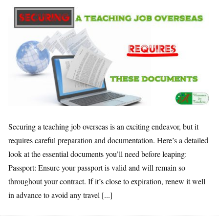
Securing a teaching job overseas is an exciting endeavor, but it
requires careful preparation and documentation. Here’s a detailed
look at the essential documents you’ll need before leaping:
Passport: Ensure your passport is valid and will remain so
throughout your contract. If it’s close to expiration, renew it well
in advance to avoid any travel [...]