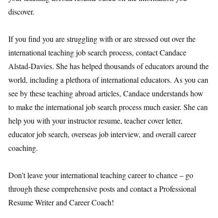
discover.
If you find you are struggling with or are stressed out over the
international teaching job search process, contact Candace
Alstad-Davies. She has helped thousands of educators around the
world, including a plethora of international educators. As you can
see by these teaching abroad articles, Candace understands how
to make the international job search process much easier. She can
help you with your instructor resume, teacher cover letter,
educator job search, overseas job interview, and overall career
coaching.
Don’t leave your international teaching career to chance – go
through these comprehensive posts and contact a Professional
Resume Writer and Career Coach!