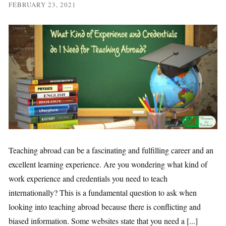
FEBRUARY 23, 2021
Teaching abroad can be a fascinating and fulfilling career and an
excellent learning experience. Are you wondering what kind of
work experience and credentials you need to teach
internationally? This is a fundamental question to ask when
looking into teaching abroad because there is conflicting and
biased information. Some websites state that you need a [...]