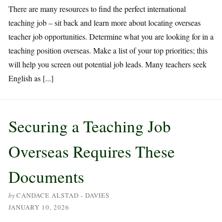
There are many resources to find the perfect international
teaching job – sit back and learn more about locating overseas
teacher job opportunities. Determine what you are looking for in a
teaching position overseas. Make a list of your top priorities; this
will help you screen out potential job leads. Many teachers seek
English as [...]
Securing a Teaching Job
Overseas Requires These
Documents
by
CANDACE ALSTAD - DAVIES
JANUARY 10, 2026