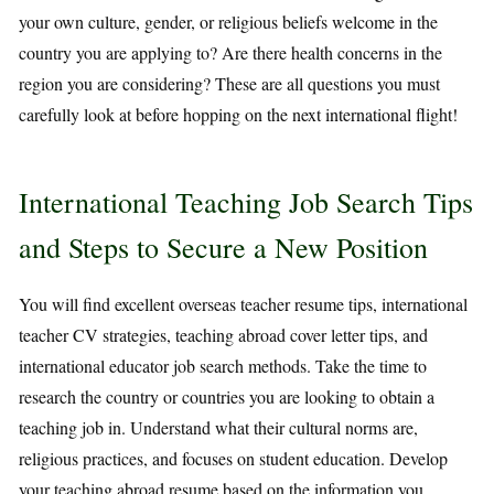
your own culture, gender, or religious beliefs welcome in the
country you are applying to? Are there health concerns in the
region you are considering? These are all questions you must
carefully look at before hopping on the next international flight!
International Teaching Job Search Tips
and Steps to Secure a New Position
You will find excellent overseas teacher resume tips, international
teacher CV strategies, teaching abroad cover letter tips, and
international educator job search methods. Take the time to
research the country or countries you are looking to obtain a
teaching job in. Understand what their cultural norms are,
religious practices, and focuses on student education. Develop
your teaching abroad resume based on the information you