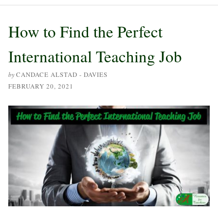
How to Find the Perfect
International Teaching Job
by
CANDACE ALSTAD - DAVIES
FEBRUARY 20, 2021