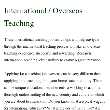
International / Overseas
Teaching
These international teaching job search tips will help navigate
through the international teaching process to make an overseas
teaching experience successful and rewarding. Research
international teaching jobs carefully to ensure a great transition.
Applying for a teaching job overseas can be very different than
applying for a teaching job in your home state or country. There
can be unique educational requirements, a working visa, and a
thorough understanding of the new country and culture in which
you are about to embark on. Do you know what a typical wage is
for international educators? What is the cost of living like? Are