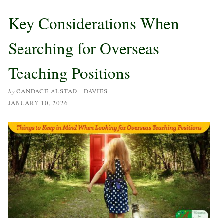
Key Considerations When
Searching for Overseas
Teaching Positions
by
CANDACE ALSTAD - DAVIES
JANUARY 10, 2026