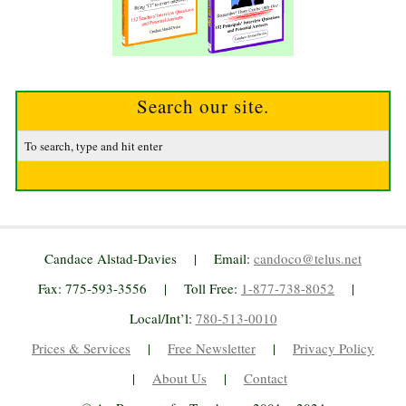
Search our site.
Candace Alstad-Davies | Email:
candoco@telus.net
Fax: 775-593-3556 | Toll Free:
1-877-738-8052
|
Local/Int’l:
780-513-0010
Prices & Services
|
Free Newsletter
|
Privacy Policy
|
About Us
|
Contact