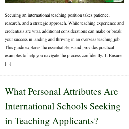
Securing an international teaching position takes patience,
research, and a strategic approach. While teaching experience and
credentials are vital, additional considerations can make or break
your success in landing and thriving in an overseas teaching job.
This guide explores the essential steps and provides practical
examples to help you navigate the process confidently. 1. Ensure
[...]
What Personal Attributes Are
International Schools Seeking
in Teaching Applicants?