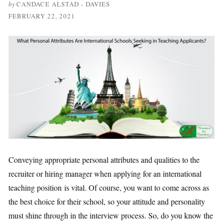
by
CANDACE ALSTAD - DAVIES
FEBRUARY 22, 2021
Conveying appropriate personal attributes and qualities to the
recruiter or hiring manager when applying for an international
teaching position is vital. Of course, you want to come across as
the best choice for their school, so your attitude and personality
must shine through in the interview process. So, do you know the