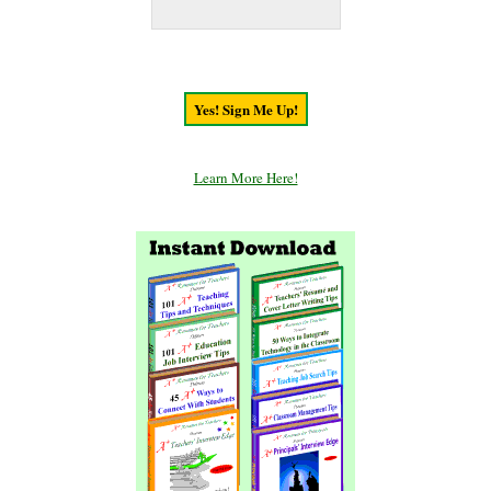
Learn More Here!