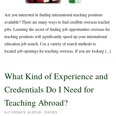
Are you interested in finding international teaching positions
available? There are many ways to find credible overseas teacher
jobs. Learning the secret of finding job opportunities overseas for
teaching positions will significantly speed up your international
education job search. Use a variety of search methods to
located job openings for teaching overseas. If you are looking [...]
What Kind of Experience and
Credentials Do I Need for
Teaching Abroad?
by
CANDACE ALSTAD - DAVIES