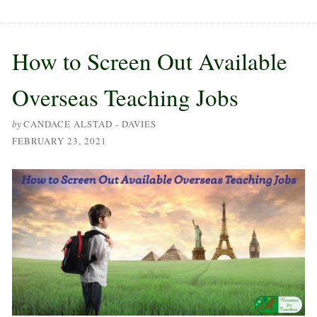
How to Screen Out Available
Overseas Teaching Jobs
by
CANDACE ALSTAD - DAVIES
FEBRUARY 23, 2021