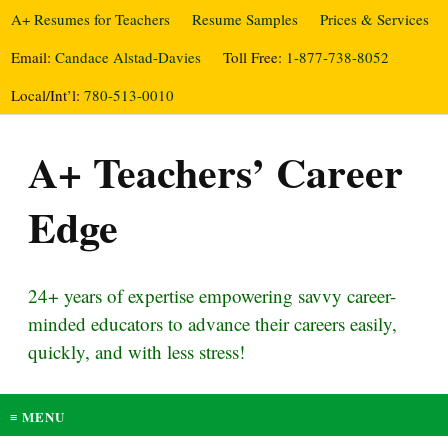
A+ Resumes for Teachers
Resume Samples
Prices & Services
Email:
Candace Alstad-Davies
Toll Free:
1-877-738-8052
Local/Int’l:
780-513-0010
A+ Teachers’ Career
Edge
24+ years of expertise empowering savvy career-
minded educators to advance their careers easily,
quickly, and with less stress!
≡ MENU