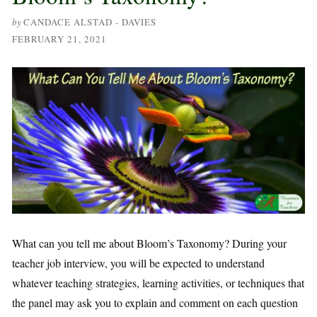
by
CANDACE ALSTAD - DAVIES
FEBRUARY 21, 2021
What can you tell me about Bloom’s Taxonomy? During your
teacher job interview, you will be expected to understand
whatever teaching strategies, learning activities, or techniques that
the panel may ask you to explain and comment on each question