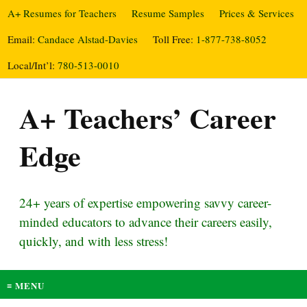
A+ Resumes for Teachers
Resume Samples
Prices & Services
Email:
Candace Alstad-Davies
Toll Free:
1-877-738-8052
Local/Int’l:
780-513-0010
A+ Teachers’ Career
Edge
24+ years of expertise empowering savvy career-
minded educators to advance their careers easily,
quickly, and with less stress!
≡ MENU