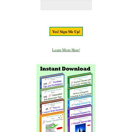
Learn More Here!