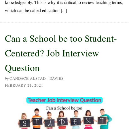
knowledgeably. This is why it is critical to review teaching terms,
which can be called education [...]
Can a School be too Student-
Centered? Job Interview
Question
by
CANDACE ALSTAD - DAVIES
FEBRUARY 21, 2021