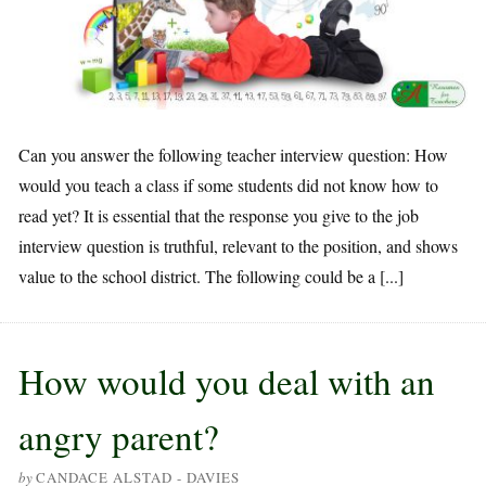
Can you answer the following teacher interview question: How
would you teach a class if some students did not know how to
read yet? It is essential that the response you give to the job
interview question is truthful, relevant to the position, and shows
value to the school district. The following could be a [...]
How would you deal with an
angry parent?
by
CANDACE ALSTAD - DAVIES