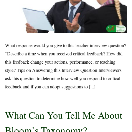
What response would you give to this teacher interview question?
“Describe a time when you received critical feedback? How did
this feedback change your actions, performance, or teaching
style? Tips on Answering this Interview Question Interviewers
ask this question to determine how well you respond to critical
feedback and if you can adopt suggestions to [...]
What Can You Tell Me About
Bloom’s Taxonomy?