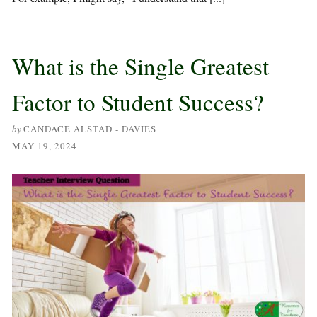
What is the Single Greatest
Factor to Student Success?
by
CANDACE ALSTAD - DAVIES
MAY 19, 2024