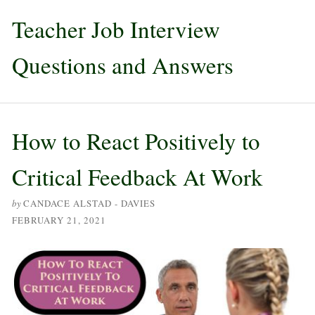
Teacher Job Interview
Questions and Answers
How to React Positively to
Critical Feedback At Work
by
CANDACE ALSTAD - DAVIES
FEBRUARY 21, 2021