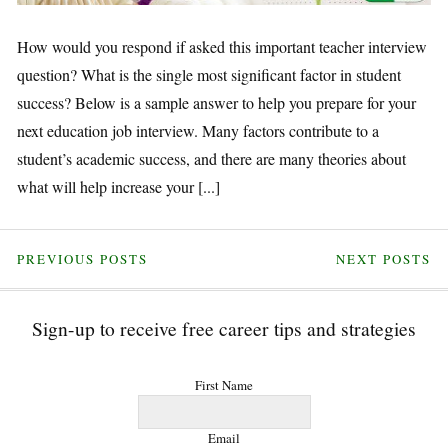
How would you respond if asked this important teacher interview
question? What is the single most significant factor in student
success? Below is a sample answer to help you prepare for your
next education job interview. Many factors contribute to a
student’s academic success, and there are many theories about
what will help increase your [...]
PREVIOUS POSTS
NEXT POSTS
Sign-up to receive free career tips and strategies
First Name
Email