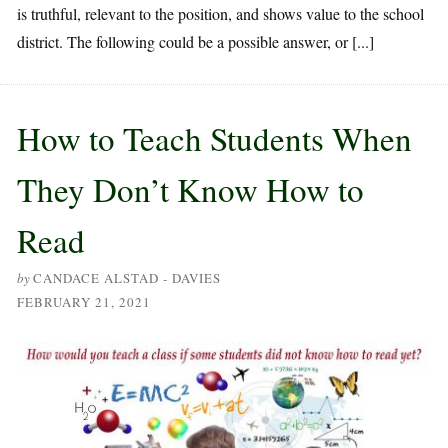
is truthful, relevant to the position, and shows value to the school
district. The following could be a possible answer, or [...]
How to Teach Students When
They Don’t Know How to
Read
by
CANDACE ALSTAD - DAVIES
FEBRUARY 21, 2021