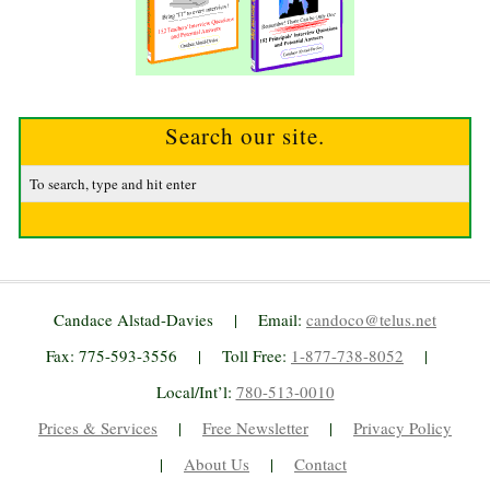
Search our site.
Candace Alstad-Davies | Email:
candoco@telus.net
Fax: 775-593-3556 | Toll Free:
1-877-738-8052
|
Local/Int’l:
780-513-0010
Prices & Services
|
Free Newsletter
|
Privacy Policy
|
About Us
|
Contact