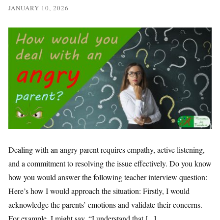
JANUARY 10, 2026
Dealing with an angry parent requires empathy, active listening,
and a commitment to resolving the issue effectively. Do you know
how you would answer the following teacher interview question:
Here’s how I would approach the situation: Firstly, I would
acknowledge the parents’ emotions and validate their concerns.
For example, I might say, “I understand that [...]