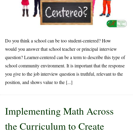
Do you think a school can be too student-centered? How
would you answer that school teacher or principal interview
question? Learner-centered can be a term to describe this type of
school community environment. It is important that the response
you give to the job interview question is truthful, relevant to the
position, and shows value to the [...]
Implementing Math Across
the Curriculum to Create