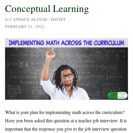
Conceptual Learning
by
CANDACE ALSTAD - DAVIES
FEBRUARY 21, 2021
What is your plan for implementing math across the curriculum?
Have you been asked this question at a teacher job interview: It is
important that the response you give to the job interview question