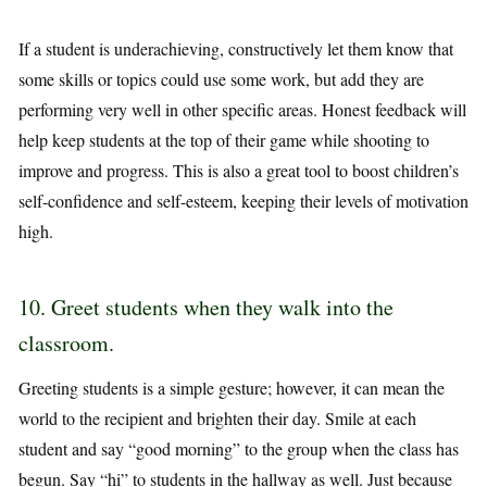
If a student is underachieving, constructively let them know that
some skills or topics could use some work, but add they are
performing very well in other specific areas. Honest feedback will
help keep students at the top of their game while shooting to
improve and progress. This is also a great tool to boost children’s
self-confidence and self-esteem, keeping their levels of motivation
high.
10. Greet students when they walk into the
classroom.
Greeting students is a simple gesture; however, it can mean the
world to the recipient and brighten their day. Smile at each
student and say “good morning” to the group when the class has
begun. Say “hi” to students in the hallway as well. Just because