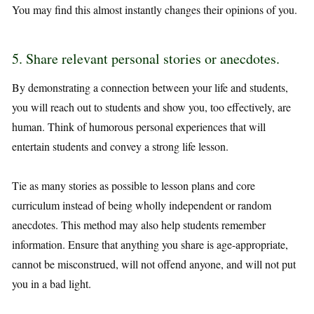
You may find this almost instantly changes their opinions of you.
5. Share relevant personal stories or anecdotes.
By demonstrating a connection between your life and students,
you will reach out to students and show you, too effectively, are
human. Think of humorous personal experiences that will
entertain students and convey a strong life lesson.
Tie as many stories as possible to lesson plans and core
curriculum instead of being wholly independent or random
anecdotes. This method may also help students remember
information. Ensure that anything you share is age-appropriate,
cannot be misconstrued, will not offend anyone, and will not put
you in a bad light.