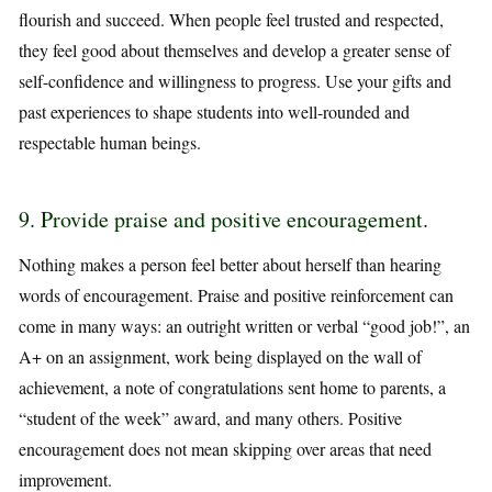
flourish and succeed. When people feel trusted and respected,
they feel good about themselves and develop a greater sense of
self-confidence and willingness to progress. Use your gifts and
past experiences to shape students into well-rounded and
respectable human beings.
9. Provide praise and positive encouragement.
Nothing makes a person feel better about herself than hearing
words of encouragement. Praise and positive reinforcement can
come in many ways: an outright written or verbal “good job!”, an
A+ on an assignment, work being displayed on the wall of
achievement, a note of congratulations sent home to parents, a
“student of the week” award, and many others. Positive
encouragement does not mean skipping over areas that need
improvement.