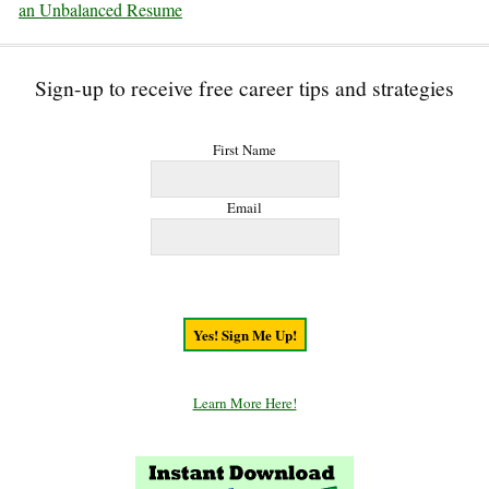
an Unbalanced Resume
Sign-up to receive free career tips and strategies
First Name
Email
Learn More Here!