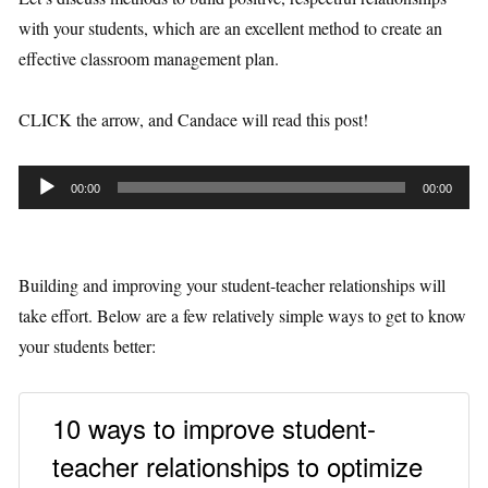
with your students, which are an excellent method to create an
effective classroom management plan.
CLICK the arrow, and Candace will read this post!
A
00:00
00:00
u
d
i
Building and improving your student-teacher relationships will
o
take effort. Below are a few relatively simple ways to get to know
P
your students better:
l
a
10 ways to improve student-
y
e
teacher relationships to optimize
r