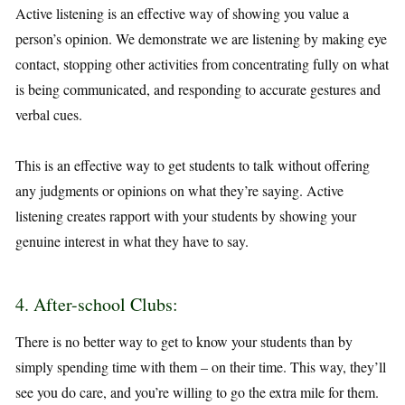
Active listening is an effective way of showing you value a
person’s opinion. We demonstrate we are listening by making eye
contact, stopping other activities from concentrating fully on what
is being communicated, and responding to accurate gestures and
verbal cues.
This is an effective way to get students to talk without offering
any judgments or opinions on what they’re saying. Active
listening creates rapport with your students by showing your
genuine interest in what they have to say.
4. After-school Clubs:
There is no better way to get to know your students than by
simply spending time with them – on their time. This way, they’ll
see you do care, and you’re willing to go the extra mile for them.