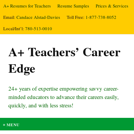
A+ Resumes for Teachers
Resume Samples
Prices & Services
Email:
Candace Alstad-Davies
Toll Free:
1-877-738-8052
Local/Int’l:
780-513-0010
A+ Teachers’ Career
Edge
24+ years of expertise empowering savvy career-
minded educators to advance their careers easily,
quickly, and with less stress!
≡ MENU