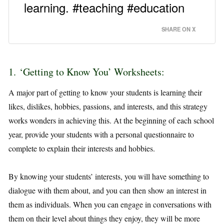
learning. #teaching #education
SHARE ON X
1. ‘Getting to Know You’ Worksheets:
A major part of getting to know your students is learning their
likes, dislikes, hobbies, passions, and interests, and this strategy
works wonders in achieving this. At the beginning of each school
year, provide your students with a personal questionnaire to
complete to explain their interests and hobbies.
By knowing your students’ interests, you will have something to
dialogue with them about, and you can then show an interest in
them as individuals. When you can engage in conversations with
them on their level about things they enjoy, they will be more