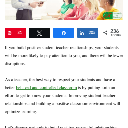
236
Pin
31
Tweet
Share
Share
205
SHARES
If you build positive student-teacher relationships, your students
will be more likely to pay attention to you, and there will be fewer
disruptions.
As a teacher, the best way to respect your students and have a
better
behaved and controlled classroom
is by putting forth an
effort to get to know your students. Improving student-teacher
relationships and building a positive classroom environment will
optimize learning.
Let’s discuss methods to build positive, respectful relationships