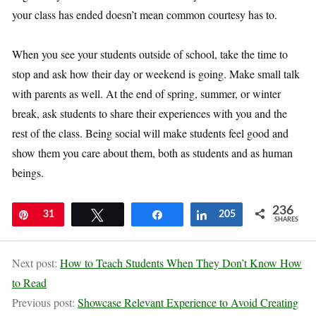
your class has ended doesn’t mean common courtesy has to.
When you see your students outside of school, take the time to
stop and ask how their day or weekend is going. Make small talk
with parents as well. At the end of spring, summer, or winter
break, ask students to share their experiences with you and the
rest of the class. Being social will make students feel good and
show them you care about them, both as students and as human
beings.
236
Pin
31
Tweet
Share
Share
205
SHARES
Next post:
How to Teach Students When They Don’t Know How
to Read
Previous post:
Showcase Relevant Experience to Avoid Creating