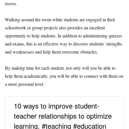
recess.
Walking around the room while students are engaged in their
schoolwork or group projects also provides an excellent
opportunity to help students. In addition to administering quizzes
and exams, this is an effective way to discover students’ strengths
and weaknesses and help them overcome obstacles.
By making time for each student, not only will you be able to
help them academically, you will be able to connect with them on
a more personal level.
10 ways to improve student-
teacher relationships to optimize
learning. #teaching #education