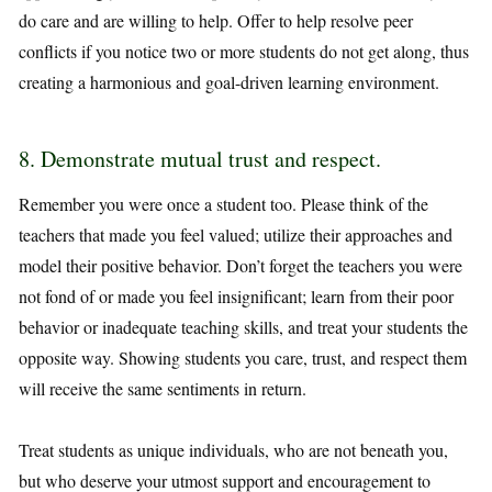
do care and are willing to help. Offer to help resolve peer
conflicts if you notice two or more students do not get along, thus
creating a harmonious and goal-driven learning environment.
8. Demonstrate mutual trust and respect.
Remember you were once a student too. Please think of the
teachers that made you feel valued; utilize their approaches and
model their positive behavior. Don’t forget the teachers you were
not fond of or made you feel insignificant; learn from their poor
behavior or inadequate teaching skills, and treat your students the
opposite way. Showing students you care, trust, and respect them
will receive the same sentiments in return.
Treat students as unique individuals, who are not beneath you,
but who deserve your utmost support and encouragement to