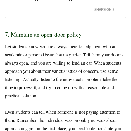
SHARE ON X
7. Maintain an open-door policy.
Let students know you are always there to help them with an
academic or personal issue that may arise. Tell them your door is
always open, and you are willing to lend an ear. When students
approach you about their various issues of concern, use active
listening. Actually, listen to the individual’s problem, take the
time to process it, and try to come up with a reasonable and
practical solution.
Even students can tell when someone is not paying attention to
them. Remember, the individual was probably nervous about
approaching you in the first place; you need to demonstrate you