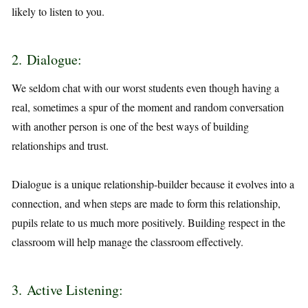
likely to listen to you.
2. Dialogue:
We seldom chat with our worst students even though having a
real, sometimes a spur of the moment and random conversation
with another person is one of the best ways of building
relationships and trust.
Dialogue is a unique relationship-builder because it evolves into a
connection, and when steps are made to form this relationship,
pupils relate to us much more positively. Building respect in the
classroom will help manage the classroom effectively.
3. Active Listening: