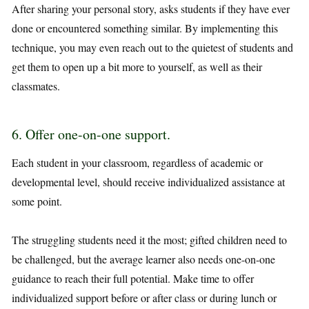
After sharing your personal story, asks students if they have ever
done or encountered something similar. By implementing this
technique, you may even reach out to the quietest of students and
get them to open up a bit more to yourself, as well as their
classmates.
6. Offer one-on-one support.
Each student in your classroom, regardless of academic or
developmental level, should receive individualized assistance at
some point.
The struggling students need it the most; gifted children need to
be challenged, but the average learner also needs one-on-one
guidance to reach their full potential. Make time to offer
individualized support before or after class or during lunch or