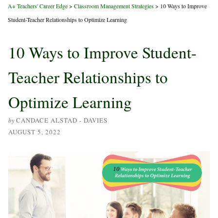
A+ Teachers' Career Edge
>
Classroom Management Strategies
>
10 Ways to Improve
Student-Teacher Relationships to Optimize Learning
10 Ways to Improve Student-
Teacher Relationships to
Optimize Learning
by
CANDACE ALSTAD - DAVIES
AUGUST 5, 2022