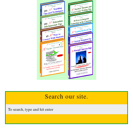
Search our site.