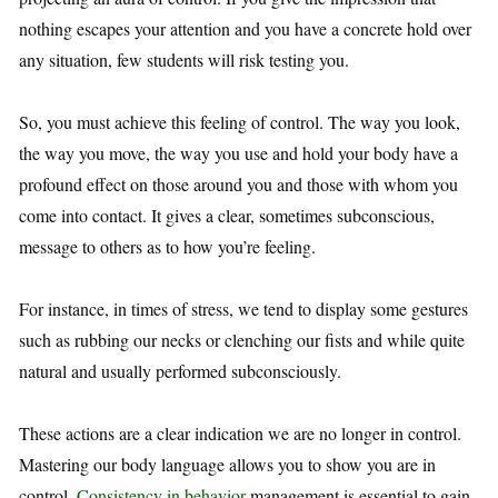
nothing escapes your attention and you have a concrete hold over
any situation, few students will risk testing you.
So, you must achieve this feeling of control. The way you look,
the way you move, the way you use and hold your body have a
profound effect on those around you and those with whom you
come into contact. It gives a clear, sometimes subconscious,
message to others as to how you’re feeling.
For instance, in times of stress, we tend to display some gestures
such as rubbing our necks or clenching our fists and while quite
natural and usually performed subconsciously.
These actions are a clear indication we are no longer in control.
Mastering our body language allows you to show you are in
control.
Consistency in behavior
management is essential to gain