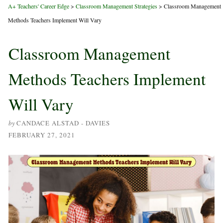
A+ Teachers' Career Edge
>
Classroom Management Strategies
>
Classroom Management
Methods Teachers Implement Will Vary
Classroom Management
Methods Teachers Implement
Will Vary
by
CANDACE ALSTAD - DAVIES
FEBRUARY 27, 2021