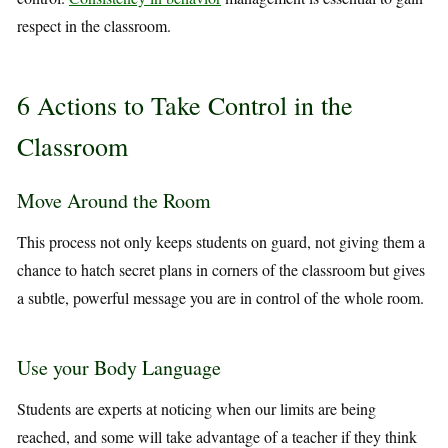
respect in the classroom.
6 Actions to Take Control in the
Classroom
Move Around the Room
This process not only keeps students on guard, not giving them a
chance to hatch secret plans in corners of the classroom but gives
a subtle, powerful message you are in control of the whole room.
Use your Body Language
Students are experts at noticing when our limits are being
reached, and some will take advantage of a teacher if they think