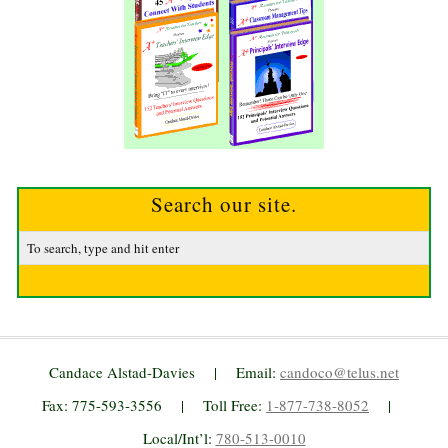
Search our site.
Candace Alstad-Davies | Email:
candoco@telus.net
Fax: 775-593-3556 | Toll Free:
1-877-738-8052
|
Local/Int’l:
780-513-0010