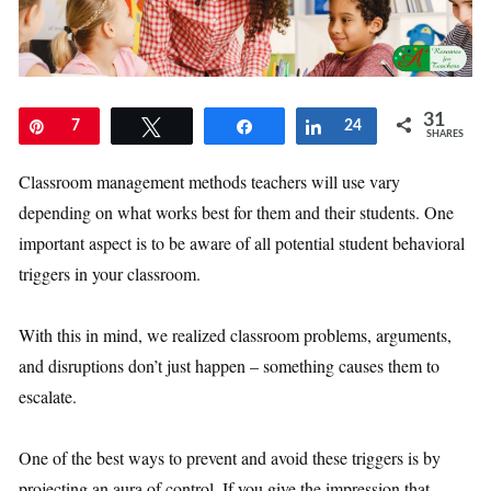
31
Pin
7
Tweet
Share
Share
24
SHARES
Classroom management methods teachers will use vary
depending on what works best for them and their students. One
important aspect is to be aware of all potential student behavioral
triggers in your classroom.
With this in mind, we realized classroom problems, arguments,
and disruptions don’t just happen – something causes them to
escalate.
One of the best ways to prevent and avoid these triggers is by
projecting an aura of control. If you give the impression that