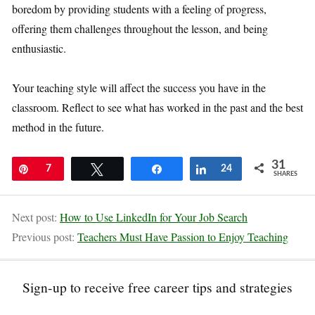
boredom by providing students with a feeling of progress,
offering them challenges throughout the lesson, and being
enthusiastic.
Your teaching style will affect the success you have in the
classroom. Reflect to see what has worked in the past and the best
method in the future.
31
Pin
7
Tweet
Share
Share
24
SHARES
Next post:
How to Use LinkedIn for Your Job Search
Previous post:
Teachers Must Have Passion to Enjoy Teaching
Sign-up to receive free career tips and strategies