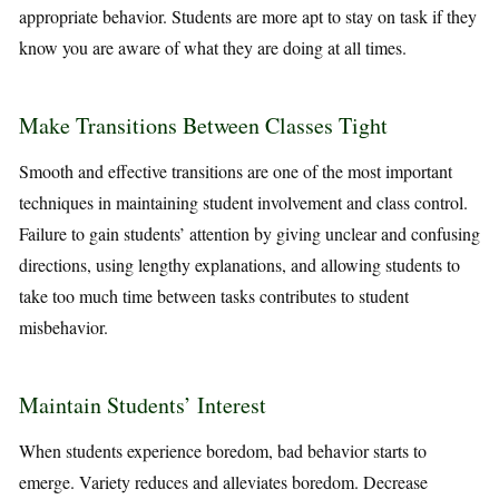
appropriate behavior. Students are more apt to stay on task if they
know you are aware of what they are doing at all times.
Make Transitions Between Classes Tight
Smooth and effective transitions are one of the most important
techniques in maintaining student involvement and class control.
Failure to gain students’ attention by giving unclear and confusing
directions, using lengthy explanations, and allowing students to
take too much time between tasks contributes to student
misbehavior.
Maintain Students’ Interest
When students experience boredom, bad behavior starts to
emerge. Variety reduces and alleviates boredom. Decrease