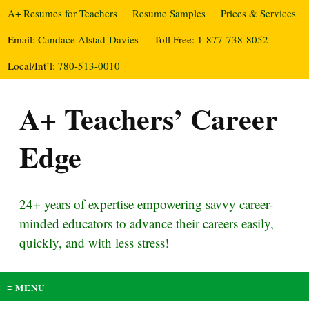
A+ Resumes for Teachers
Resume Samples
Prices & Services
Email:
Candace Alstad-Davies
Toll Free:
1-877-738-8052
Local/Int’l:
780-513-0010
A+ Teachers’ Career
Edge
24+ years of expertise empowering savvy career-
minded educators to advance their careers easily,
quickly, and with less stress!
≡ MENU