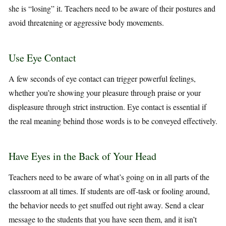
she is “losing” it. Teachers need to be aware of their postures and
avoid threatening or aggressive body movements.
Use Eye Contact
A few seconds of eye contact can trigger powerful feelings,
whether you’re showing your pleasure through praise or your
displeasure through strict instruction. Eye contact is essential if
the real meaning behind those words is to be conveyed effectively.
Have Eyes in the Back of Your Head
Teachers need to be aware of what’s going on in all parts of the
classroom at all times. If students are off-task or fooling around,
the behavior needs to get snuffed out right away. Send a clear
message to the students that you have seen them, and it isn’t