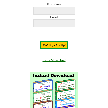
First Name
Email
Learn More Here!