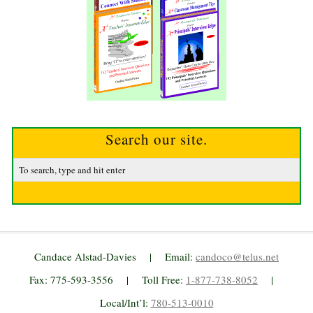
Search our site.
Candace Alstad-Davies | Email:
candoco@telus.net
Fax: 775-593-3556 | Toll Free:
1-877-738-8052
|
Local/Int’l:
780-513-0010