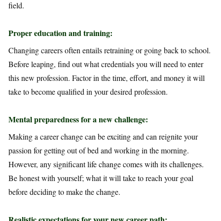
field.
Proper education and training:
Changing careers often entails retraining or going back to school.
Before leaping, find out what credentials you will need to enter
this new profession. Factor in the time, effort, and money it will
take to become qualified in your desired profession.
Mental preparedness for a new challenge:
Making a career change can be exciting and can reignite your
passion for getting out of bed and working in the morning.
However, any significant life change comes with its challenges.
Be honest with yourself; what it will take to reach your goal
before deciding to make the change.
Realistic expectations for your new career path: