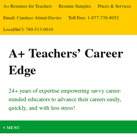
A+ Resumes for Teachers
Resume Samples
Prices & Services
Email:
Candace Alstad-Davies
Toll Free:
1-877-738-8052
Local/Int’l:
780-513-0010
A+ Teachers’ Career
Edge
24+ years of expertise empowering savvy career-
minded educators to advance their careers easily,
quickly, and with less stress!
≡ MENU