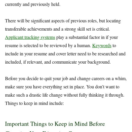
currently and previously held.
There will be significant aspects of previous roles, but locating
transferable achievements and a strong skill set is critical.
Applicant tracking systems
play a substantial factor in if your
resume is selected to be reviewed by a human.
Keywords
to
include in your resume and cover letter need to be researched and
included, if relevant, and communicate your background.
Before you decide to quit your job and change careers on a whim,
make sure you have everything set in place. You don’t want to
make such a drastic life change without fully thinking it through.
Things to keep in mind include:
Important Things to Keep in Mind Before