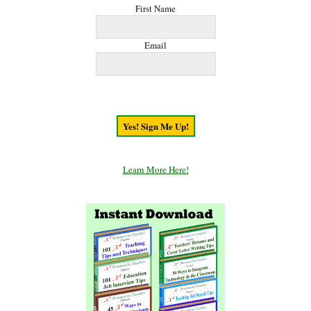
First Name
Email
Learn More Here!