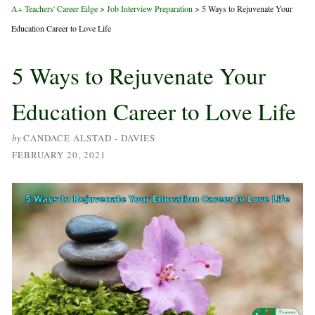
A+ Teachers' Career Edge
>
Job Interview Preparation
>
5 Ways to Rejuvenate Your
Education Career to Love Life
5 Ways to Rejuvenate Your
Education Career to Love Life
by
CANDACE ALSTAD - DAVIES
FEBRUARY 20, 2021