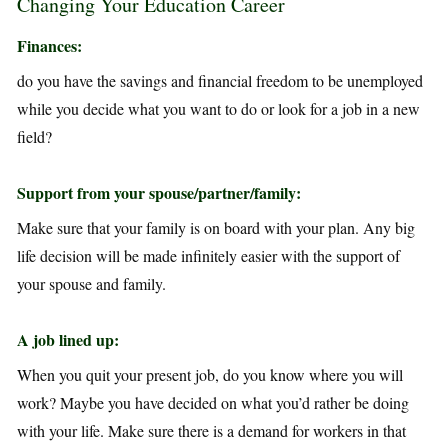
Changing Your Education Career
Finances:
do you have the savings and financial freedom to be unemployed
while you decide what you want to do or look for a job in a new
field?
Support from your spouse/partner/family:
Make sure that your family is on board with your plan. Any big
life decision will be made infinitely easier with the support of
your spouse and family.
A job lined up:
When you quit your present job, do you know where you will
work? Maybe you have decided on what you’d rather be doing
with your life. Make sure there is a demand for workers in that