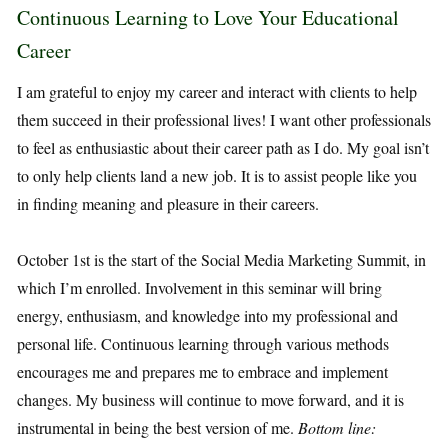
Continuous Learning to Love Your Educational
Career
I am grateful to enjoy my career and interact with clients to help
them succeed in their professional lives! I want other professionals
to feel as enthusiastic about their career path as I do. My goal isn’t
to only help clients land a new job. It is to assist people like you
in finding meaning and pleasure in their careers.
October 1st is the start of the Social Media Marketing Summit, in
which I’m enrolled. Involvement in this seminar will bring
energy, enthusiasm, and knowledge into my professional and
personal life. Continuous learning through various methods
encourages me and prepares me to embrace and implement
changes. My business will continue to move forward, and it is
instrumental in being the best version of me.
Bottom line: