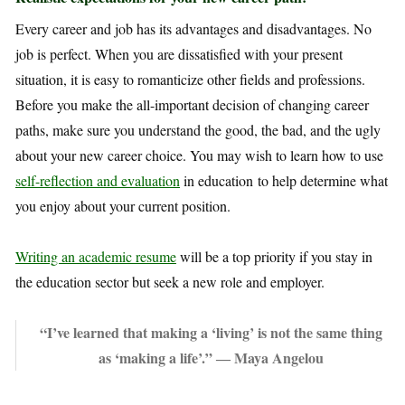
Every career and job has its advantages and disadvantages. No
job is perfect. When you are dissatisfied with your present
situation, it is easy to romanticize other fields and professions.
Before you make the all-important decision of changing career
paths, make sure you understand the good, the bad, and the ugly
about your new career choice. You may wish to learn how to use
self-reflection and evaluation
in education to help determine what
you enjoy about your current position.
Writing an academic resume
will be a top priority if you stay in
the education sector but seek a new role and employer.
“I’ve learned that making a ‘living’ is not the same thing
as ‘making a life’.” ― Maya Angelou