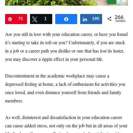
266
Pin
75
Tweet
1
Share
Share
190
SHARES
Are you still in love with your education career, or have you found
it’s starting to take its toll on you? Unfortunately, if you are stuck
in a job or a career path you dislike or one that has lost its luster,
you may discover a ripple effect in your personal life.
Discontentment in the academic workplace may cause a
depressed feeling at home, a lack of enthusiasm for activities you
once loved, and even distance yourself from friends and family
members.
As well, disinterest and dissatisfaction in your education career
can cause added stress, not only on the job but in all areas of your