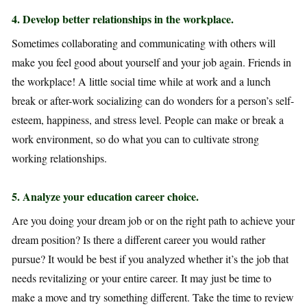
4. D
evelop better relationships in the workplace.
Sometimes collaborating and communicating with others will
make you feel good about yourself and your job again. Friends in
the workplace! A little social time while at work and a lunch
break or after-work socializing can do wonders for a person’s self-
esteem, happiness, and stress level. People can make or break a
work environment, so do what you can to cultivate strong
working relationships.
5
. Analyze your education career choice.
Are you doing your dream job or on the right path to achieve your
dream position? Is there a different career you would rather
pursue? It would be best if you analyzed whether it’s the job that
needs revitalizing or your entire career. It may just be time to
make a move and try something different. Take the time to review