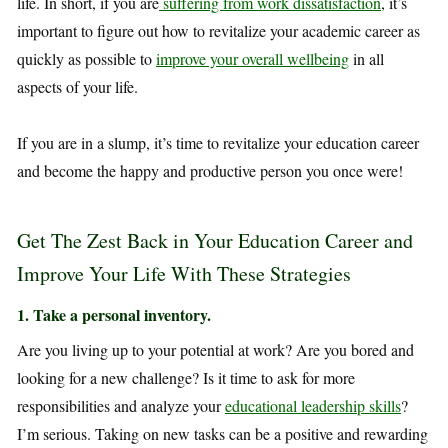
life. In short, if you are
suffering from work dissatisfaction
, it’s
important to figure out how to revitalize your academic career as
quickly as possible to
improve your overall wellbeing
in all
aspects of your life.
If you are in a slump, it’s time to revitalize your education career
and become the happy and productive person you once were!
Get The Zest Back in Your Education Career and
Improve Your Life With These Strategies
1. Take a personal inventory.
Are you living up to your potential at work? Are you bored and
looking for a new challenge? Is it time to ask for more
responsibilities and analyze your
educational leadership skills
?
I’m serious. Taking on new tasks can be a positive and rewarding