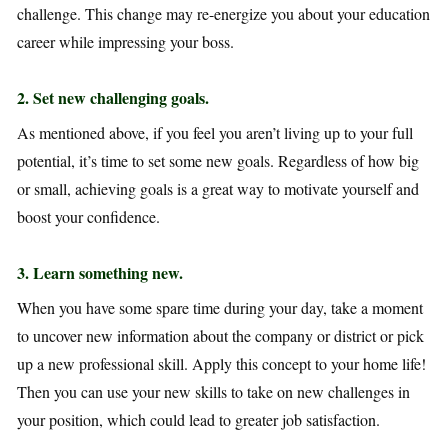
challenge. This change may re-energize you about your education
career while impressing your boss.
2
. Set new challenging goals.
As mentioned above, if you feel you aren’t living up to your full
potential, it’s time to set some new goals. Regardless of how big
or small, achieving goals is a great way to motivate yourself and
boost your confidence.
3.
Learn something new.
When you have some spare time during your day, take a moment
to uncover new information about the company or district or pick
up a new professional skill. Apply this concept to your home life!
Then you can use your new skills to take on new challenges in
your position, which could lead to greater job satisfaction.