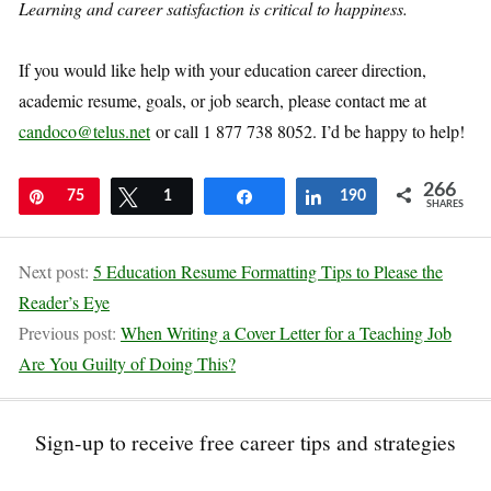
Learning and career satisfaction is critical to happiness.
If you would like help with your education career direction,
academic resume, goals, or job search, please contact me at
candoco@telus.net
or call 1 877 738 8052. I’d be happy to help!
266
Pin
75
Tweet
1
Share
Share
190
SHARES
Next post:
5 Education Resume Formatting Tips to Please the
Reader’s Eye
Previous post:
When Writing a Cover Letter for a Teaching Job
Are You Guilty of Doing This?
Sign-up to receive free career tips and strategies