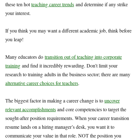
these ten hot
teaching career trends
and determine if any strike
your interest.
If you think you may want a different academic job, think before
you leap!
Many educators do
transition out of teaching into corporate
training
and find it incredibly rewarding. Don’t limit your
research to training adults in the business sector; there are many
alternative career choices for teachers
.
The biggest factor in making a career change is to
uncover
relevant accomplishments
and core competencies to target the
sought-after position requirements. When your career transition
resume lands on a hiring manager’s desk, you want it to
communicate your value in that role. NOT the position you