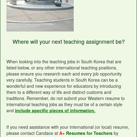
Where will your next teaching assignment be?
When looking into the teaching jobs in South Korea that are
listed below, or any other international teaching positions,
please ensure you research each and every job opportunity
very carefully. Teaching students in South Korea can be a
wonderful and new experience for educators by introducing
them to a different way of life and distinct customs and
traditions. Remember, do not submit your Western resume to
international teaching jobs as they must be of a certain style
and
include specific pieces of information.
If you need assistance with your international (or local) resume,
please contact Candace at
A+
Resumes for Teachers
by