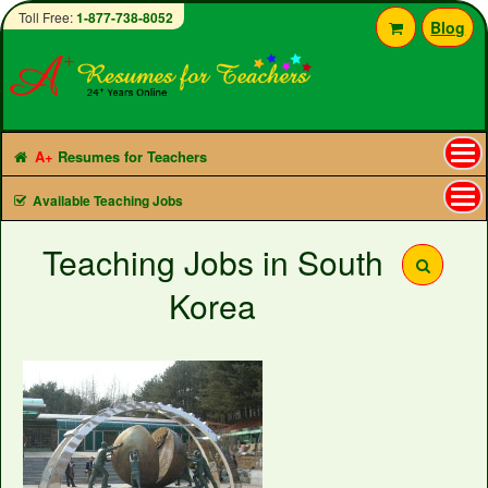
Toll Free:
1-877-738-8052
Blog
A+
Resumes for Teachers
Tog
Available Teaching Jobs
nav
Teaching Jobs in South
Korea