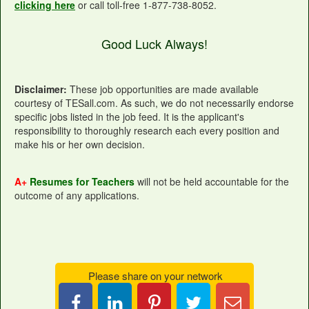
clicking here
or call toll-free 1-877-738-8052.
Good Luck Always!
Disclaimer:
These job opportunities are made available
courtesy of TESall.com. As such, we do not necessarily endorse
specific jobs listed in the job feed. It is the applicant's
responsibility to thoroughly research each every position and
make his or her own decision.
A+
Resumes for Teachers
will not be held accountable for the
outcome of any applications.
Please share on your network
Share
Pin
Tweet
Email