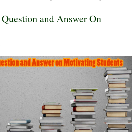
w Question and Answer On
4