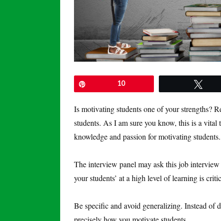
Pin
10
Twe
Is motivating students one of your strengths? R
students. As I am sure you know, this is a vita
knowledge and passion for motivating students.
The interview panel may ask this job interview 
your students’ at a high level of learning is critic
Be specific and avoid generalizing. Instead of 
precisely how you motivate students.