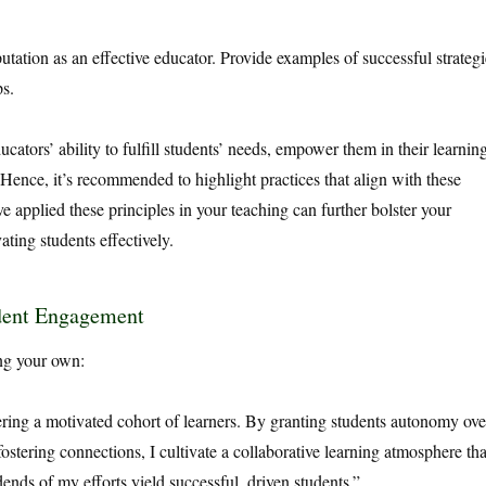
utation as an effective educator. Provide examples of successful strategi
ps.
cators’ ability to fulfill students’ needs, empower them in their learning
nce, it’s recommended to highlight practices that align with these
e applied these principles in your teaching can further bolster your
ating students effectively.
udent Engagement
ing your own:
ering a motivated cohort of learners. By granting students autonomy ove
fostering connections, I cultivate a collaborative learning atmosphere tha
dends of my efforts yield successful, driven students.”