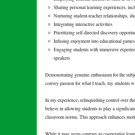
Sharing personal learning experiences, inc
Nurturing student-teacher relationships, s
Integrating interactive activities
Prioritizing self-directed discovery opportun
Infusing enjoyment into educational games
Engaging students with immersive experienc
speakers.
Demonstrating genuine enthusiasm for the subject 
convey passion for what I teach, my students wil
In my experience, relinquishing control over th
believe in allowing students to play a significan
classroom norms. This approach enhances moti
While it may seem contrary to cooperative learni