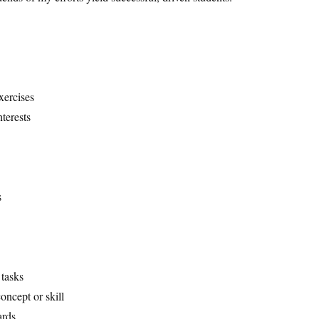
xercises
nterests
s
 tasks
oncept or skill
ards