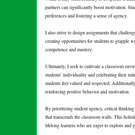
partners can significantly boost motivation. Stu
preferences and fostering a sense of agency.
I also strive to design assignments that challen
creating opportunities for students to grapple w
competence and mastery.
Ultimately, I seek to cultivate a classroom en
students’ individuality and celebrating their mi
students feel valued and respected. Additionally
reinforcing positive behavior and motivation.
By prioritizing student agency, critical thinking
that transcends the classroom walls. This holis
lifelong learners who are eager to explore and 