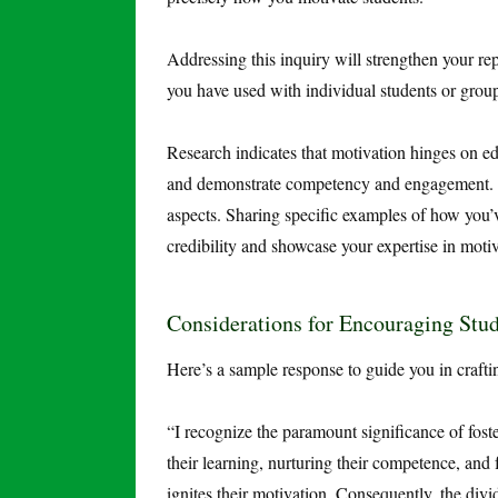
Addressing this inquiry will strengthen your rep
you have used with individual students or grou
Research indicates that motivation hinges on edu
and demonstrate competency and engagement. He
aspects. Sharing specific examples of how you’v
credibility and showcase your expertise in motiv
Considerations for Encouraging St
Here’s a sample response to guide you in craft
“I recognize the paramount significance of fost
their learning, nurturing their competence, and 
ignites their motivation. Consequently, the divi