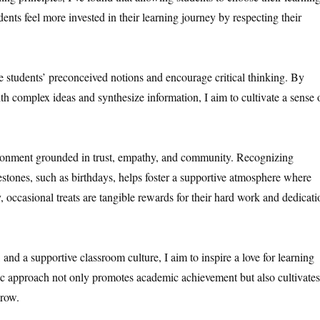
dents feel more invested in their learning journey by respecting their
ge students’ preconceived notions and encourage critical thinking. By
ith complex ideas and synthesize information, I aim to cultivate a sense 
vironment grounded in trust, empathy, and community. Recognizing
lestones, such as birthdays, helps foster a supportive atmosphere where
, occasional treats are tangible rewards for their hard work and dedicati
, and a supportive classroom culture, I aim to inspire a love for learning
tic approach not only promotes academic achievement but also cultivates
grow.