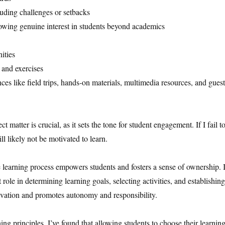
luding challenges or setbacks
howing genuine interest in students beyond academics
ities
 and exercises
es like field trips, hands-on materials, multimedia resources, and guest
matter is crucial, as it sets the tone for student engagement. If I fail t
l likely not be motivated to learn.
e learning process empowers students and fosters a sense of ownership. 
t role in determining learning goals, selecting activities, and establishing
vation and promotes autonomy and responsibility.
ng principles, I’ve found that allowing students to choose their learnin