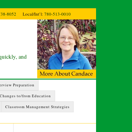
738-8052
Local/Int’l:
780-513-0010
quickly, and
erview Preparation
 Changes to/from Education
Classroom Management Strategies