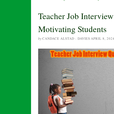
Teacher Job Intervie
Motivating Students
by
CANDACE ALSTAD - DAVIES
APRIL 8, 202