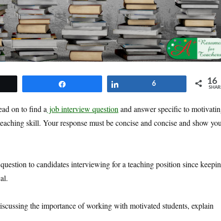
16
et
Share
Share
6
SHAR
ead on to find a
job interview question
and answer specific to motivati
l teaching skill. Your response must be concise and concise and show yo
question to candidates interviewing for a teaching position since keepi
al.
discussing the importance of working with motivated students, explain