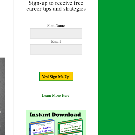
Sign-up to receive free
career tips and strategies
First Name
Email
Learn More Here!