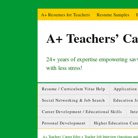
A+ Resumes for Teachers
Resume Samples
A+ Teachers’ Ca
24+ years of expertise empowering savv
with less stress!
Resume / Curriculum Vitae Help
Application 
Social Networking & Job Search
Education J
Career Development / Educational Skills
Int
Personal Development
Higher Education Care
A+ Teachers' Career Edge
>
Teacher Job Interview Questions a