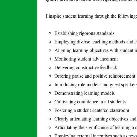
I inspire student learning through the following:
Establishing rigorous standards
Employing diverse teaching methods and e
Aligning learning objectives with student i
Monitoring student advancement
Delivering constructive feedback
Offering praise and positive reinforcement
Introducing role models and guest speaker
Demonstrating learning models
Cultivating confidence in all students
Fostering a student-centered classroom
Clearly articulating learning objectives and
Articulating the significance of learning a c
Employing external incentives such as rew