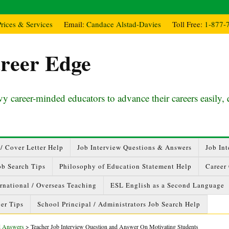
Prices & Services
Email:
Candace Alstad-Davies
Toll Free:
1-877-
reer Edge
y career-minded educators to advance their careers easily, 
/ Cover Letter Help
Job Interview Questions & Answers
Job Int
ob Search Tips
Philosophy of Education Statement Help
Career
ernational / Overseas Teaching
ESL English as a Second Language
er Tips
School Principal / Administrators Job Search Help
nd Answers
>
Teacher Job Interview Question and Answer On Motivating Students