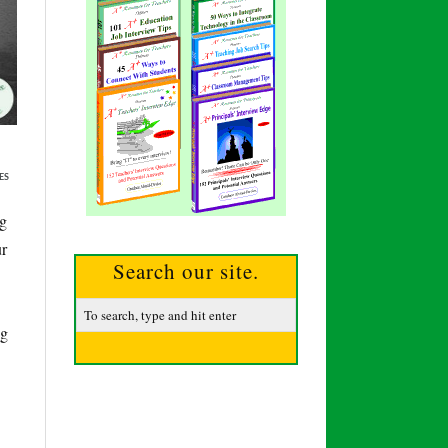
ES
ng
ur
Search our site.
ng