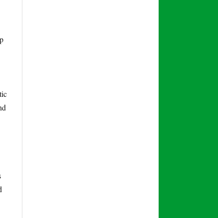
lp
tic
nd
s
d