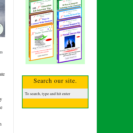
ES
ate
Search our site.
ly
te
h