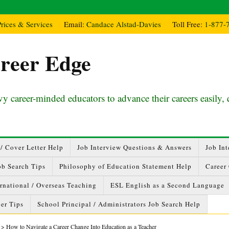
Prices & Services
Email:
Candace Alstad-Davies
Toll Free:
1-877-
reer Edge
y career-minded educators to advance their careers easily, 
/ Cover Letter Help
Job Interview Questions & Answers
Job Int
ob Search Tips
Philosophy of Education Statement Help
Career
ernational / Overseas Teaching
ESL English as a Second Language
er Tips
School Principal / Administrators Job Search Help
>
How to Navigate a Career Change Into Education as a Teacher