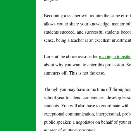
Becoming a teacher will require the same effort
allows you to share your knowledge, mentor othe
students succeed, and successful students beco
sense, being a teacher is an excellent investme
Look at the above reasons for
making a transiti
about why you want to enter this profession. So
summers off. This is not the case.
Though you may have some time off throughout 
school year to attend conferences, develop less
students. You will also have to coordinate with
exceptional communication, interpersonal, prob
public speaker, a negotiator on behalf of your 
juggler of multiple priorities.