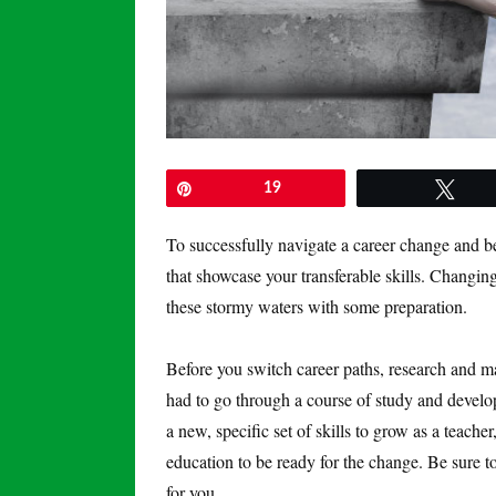
Pin
19
Twe
To successfully navigate a career change and be
that showcase your transferable skills. Changin
these stormy waters with some preparation.
Before you switch career paths, research and m
had to go through a course of study and develop
a new, specific set of skills to grow as a teach
education to be ready for the change. Be sure to 
for you.