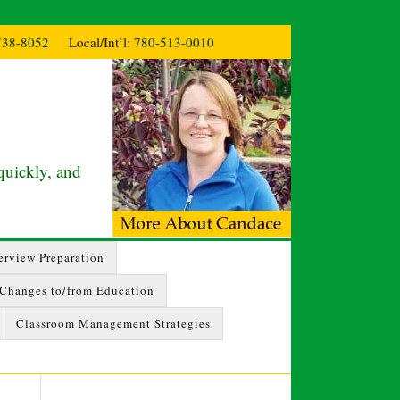
738-8052
Local/Int’l:
780-513-0010
quickly, and
erview Preparation
 Changes to/from Education
Classroom Management Strategies