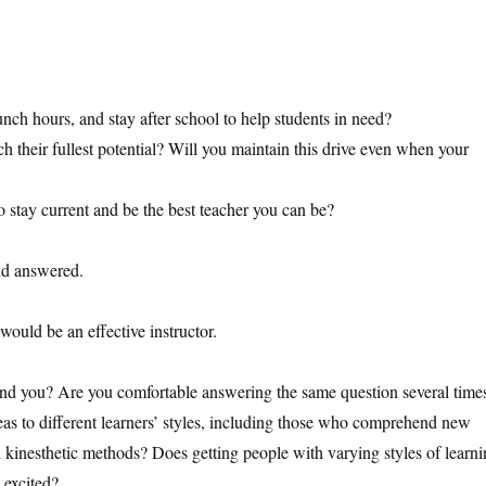
unch hours, and stay after school to help students in need?
ch their fullest potential? Will you maintain this drive even when your
to stay current and be the best teacher you can be?
nd answered.
ould be an effective instructor.
nd you? Are you comfortable answering the same question several time
as to different learners’ styles, including those who comprehend new
and kinesthetic methods? Does getting people with varying styles of learn
 excited?