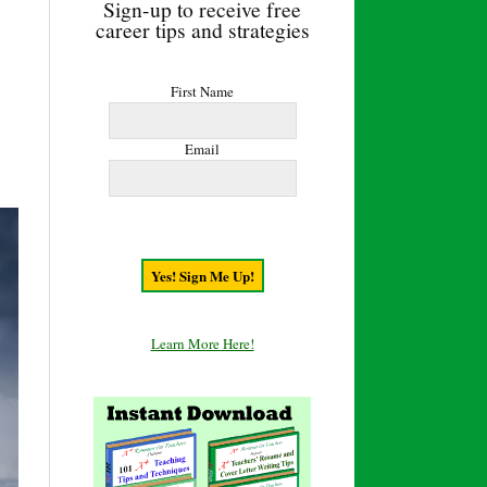
Sign-up to receive free
career tips and strategies
First Name
Email
Learn More Here!