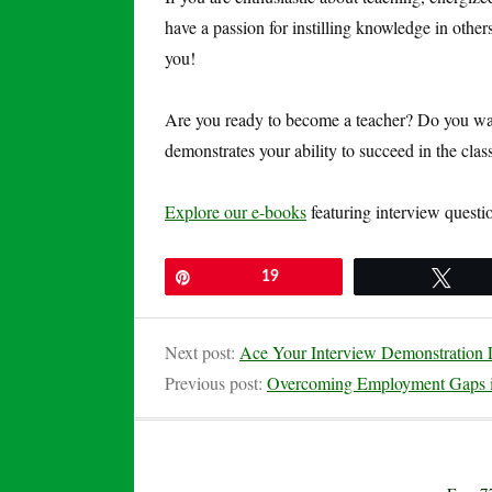
have a passion for instilling knowledge in other
you!
Are you ready to become a teacher? Do you want
demonstrates your ability to succeed in the cl
Explore our e-books
featuring interview questi
Pin
19
Twe
Next post:
Ace Your Interview Demonstration L
Previous post:
Overcoming Employment Gaps 