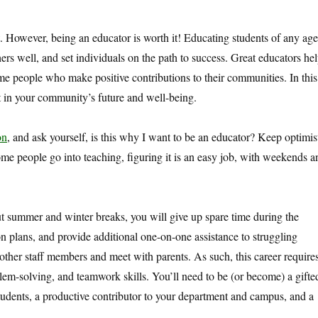
. However, being an educator is worth it! Educating students of any age
rs well, and set individuals on the path to success. Great educators he
me people who make positive contributions to their communities. In this
nt in your community’s future and well-being.
on
, and ask yourself, is this why I want to be an educator? Keep optimis
me people go into teaching, figuring it is an easy job, with weekends a
summer and winter breaks, you will give up spare time during the
on plans, and provide additional one-on-one assistance to struggling
 other staff members and meet with parents. As such, this career require
lem-solving, and teamwork skills. You’ll need to be (or become) a gifte
students, a productive contributor to your department and campus, and a