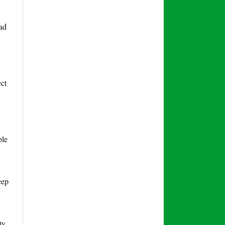
lad
ect
ple
eep
ty,