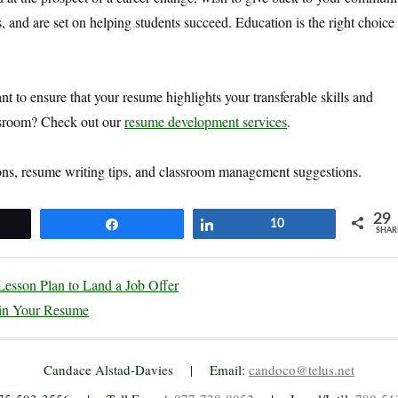
s, and are set on helping students succeed. Education is the right choice 
 to ensure that your resume highlights your transferable skills and
assroom? Check out our
resume development services
.
ons, resume writing tips, and classroom management suggestions.
29
et
Share
Share
10
SHAR
esson Plan to Land a Job Offer
in Your Resume
Candace Alstad-Davies | Email:
candoco@telus.net