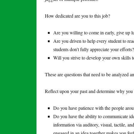
How dedicated are you to this job?
Are you willing to come in early, give up l
Are you driven to help every student to rea
students don’t fully appreciate your efforts?
Will you strive to develop your own skills 
These are questions that need to be analyzed a
Reflect upon your past and determine why you w
Do you have patience with the people arou
Do you have the ability to communicate ide
information via auditory, visual, tactile, 
engaged in an idea together makes you feel