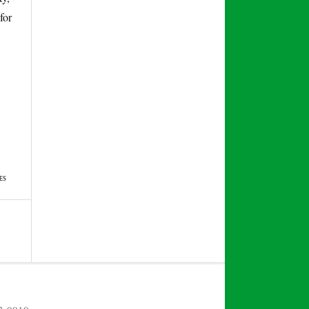
for
ES