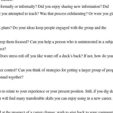
r formally or informally? Did you enjoy sharing new information? Did
t you attempted to teach? Was that process exhilarating? Or were you g
on plans? Do your ideas keep people engaged with the group and the
eep them focused? Can you help a person who is uninterested in a subj
ect?
Does stress roll off you like water off a duck’s back? If not, how do you
r control? Can you think of strategies for getting a larger group of peo
stand together?
to relate to your experience or your present position. Still, if you dig d
ou will find many transferable skills you can enjoy using in a new career.
ed at the prospect of a career change, wish to give back to your communi