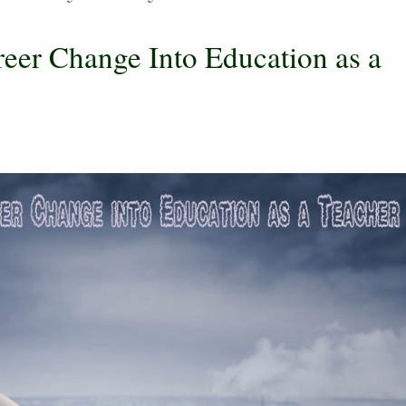
eer Change Into Education as a