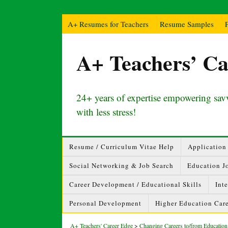
A+ Resumes for Teachers
Resume Samples
A+ Teachers’ Ca
24+ years of expertise empowering savv
with less stress!
Resume / Curriculum Vitae Help
Application 
Social Networking & Job Search
Education J
Career Development / Educational Skills
Int
Personal Development
Higher Education Care
A+ Teachers' Career Edge
>
Changing Careers to/from Education