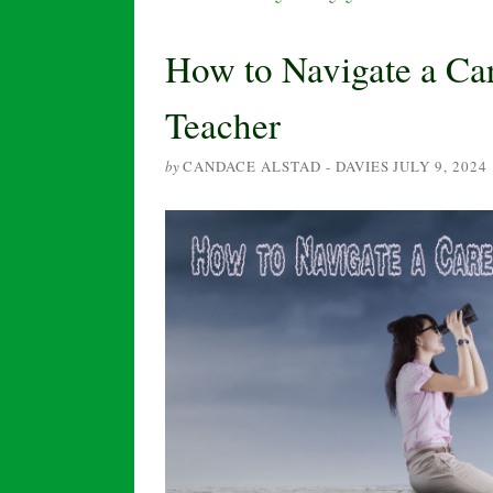
How to Navigate a Car
Teacher
by
CANDACE ALSTAD - DAVIES
JULY 9, 2024