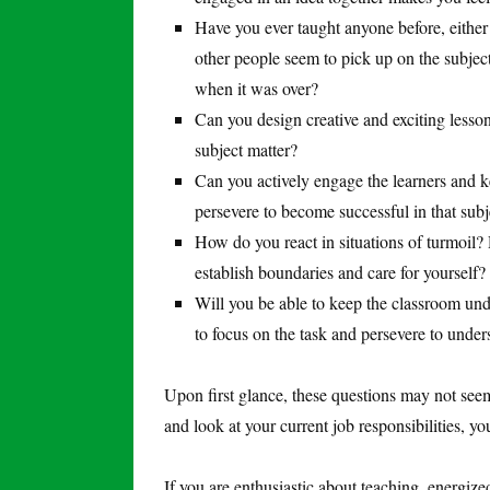
Have you ever taught anyone before, eithe
other people seem to pick up on the subjec
when it was over?
Can you design creative and exciting less
subject matter?
Can you actively engage the learners and k
persevere to become successful in that subj
How do you react in situations of turmoil? 
establish boundaries and care for yourself?
Will you be able to keep the classroom unde
to focus on the task and persevere to under
Upon first glance, these questions may not seem 
and look at your current job responsibilities, y
If you are enthusiastic about teaching, energiz