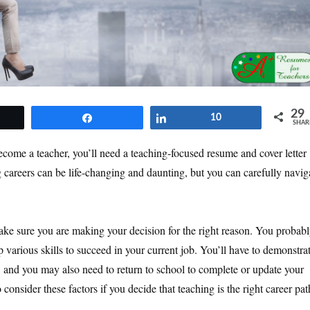
29
et
Share
Share
10
SHAR
come a teacher, you’ll need a teaching-focused resume and cover letter
g careers can be life-changing and daunting, but you can carefully navig
ake sure you are making your decision for the right reason. You probab
 various skills to succeed in your current job. You’ll have to demonstra
er, and you may also need to return to school to complete or update your
consider these factors if you decide that teaching is the right career pat