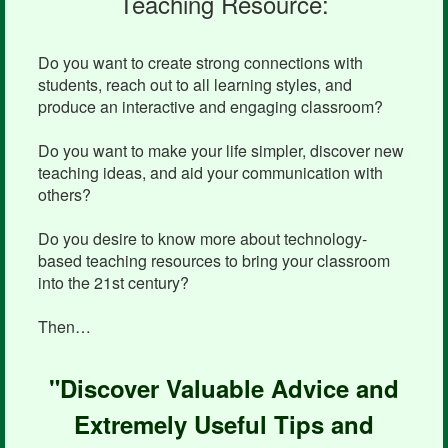
Teaching Resource:
Do you want to create strong connections with
students, reach out to all learning styles, and
produce an interactive and engaging classroom?
Do you want to make your life simpler, discover new
teaching ideas, and aid your communication with
others?
Do you desire to know more about technology-
based teaching resources to bring your classroom
into the 21st century?
Then…
"Discover Valuable Advice and
Extremely Useful Tips and