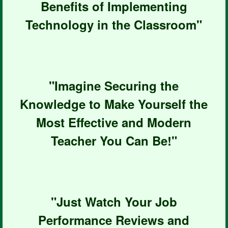
Benefits of Implementing
Technology in the Classroom"
"Imagine Securing the
Knowledge to Make Yourself the
Most Effective and Modern
Teacher You Can Be!"
"Just Watch Your Job
Performance Reviews and