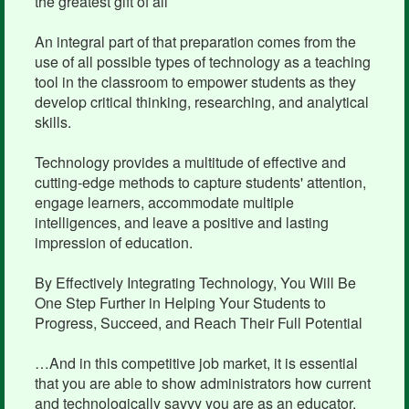
the greatest gift of all
An integral part of that preparation comes from the
use of all possible types of technology as a teaching
tool in the classroom to empower students as they
develop critical thinking, researching, and analytical
skills.
Technology provides a multitude of effective and
cutting-edge methods to capture students' attention,
engage learners, accommodate multiple
intelligences, and leave a positive and lasting
impression of education.
By Effectively Integrating Technology, You Will Be
One Step Further in Helping Your Students to
Progress, Succeed, and Reach Their Full Potential
…And in this competitive job market, it is essential
that you are able to show administrators how current
and technologically savvy you are as an educator.