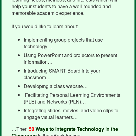
help your students to have a well-rounded and
memorable academic experience.
If you would like to learn about:
Implementing group projects that use
technology…
Using PowerPoint and projectors to present
information…
Introducing SMART Board into your
classroom…
Developing a class website…
Facilitating Personal Learning Environments
(PLE) and Networks (PLN)…
Integrating slides, movies, and video clips to
engage visual learners…
…Then
50
Ways to Integrate Technology in the
Classroom
is the eBook for you!