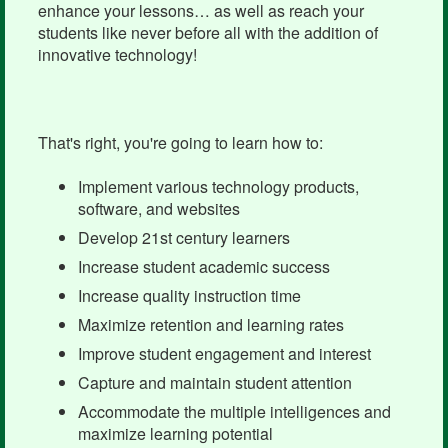
enhance your lessons… as well as reach your
students like never before all with the addition of
innovative technology!
That's right, you're going to learn how to:
Implement various technology products,
software, and websites
Develop 21st century learners
Increase student academic success
Increase quality instruction time
Maximize retention and learning rates
Improve student engagement and interest
Capture and maintain student attention
Accommodate the multiple intelligences and
maximize learning potential