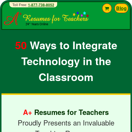
Toll Free:
1-877-738-8052
Blog
50
Ways to Integrate
Technology in the
Classroom
A+
Resumes for Teachers
Proudly Presents an Invaluable