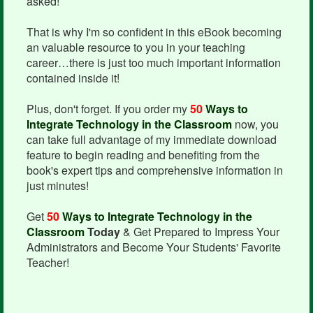
asked!
That is why I'm so confident in this eBook becoming
an valuable resource to you in your teaching
career…there is just too much important information
contained inside it!
Plus, don't forget. If you order my
50
Ways to
Integrate Technology in the Classroom
now, you
can take full advantage of my immediate download
feature to begin reading and benefiting from the
book's expert tips and comprehensive information in
just minutes!
Get
50
Ways to Integrate Technology in the
Classroom
Today
& Get Prepared to Impress Your
Administrators and Become Your Students' Favorite
Teacher!