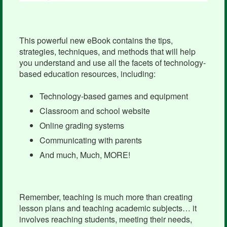
This powerful new eBook contains the tips,
strategies, techniques, and methods that will help
you understand and use all the facets of technology-
based education resources, including:
Technology-based games and equipment
Classroom and school website
Online grading systems
Communicating with parents
And much, Much, MORE!
Remember, teaching is much more than creating
lesson plans and teaching academic subjects… it
involves reaching students, meeting their needs,