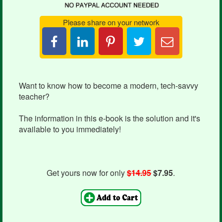
Please share on your network
Share
Pin
Tweet
Email
on
it
this
Candace
LinkedIn
Want to know how to become a modern, tech-savvy
teacher?
The information in this e-book is the solution and it's
available to you immediately!
Get yours now for only
$14.95
$7.95
.