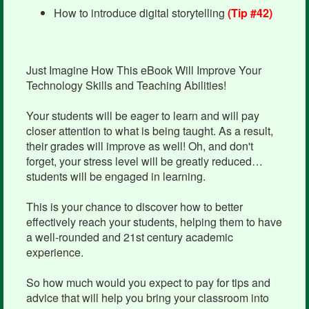
How to introduce digital storytelling
(Tip #42)
Just Imagine How This eBook Will Improve Your
Technology Skills and Teaching Abilities!
Your students will be eager to learn and will pay
closer attention to what is being taught. As a result,
their grades will improve as well! Oh, and don't
forget, your stress level will be greatly reduced…
students will be engaged in learning.
This is your chance to discover how to better
effectively reach your students, helping them to have
a well-rounded and 21st century academic
experience.
So how much would you expect to pay for tips and
advice that will help you bring your classroom into