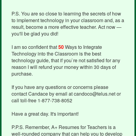
P.S. You are so close to learning the secrets of how
to implement technology in your classroom and, as a
result, become a more effective teacher. Act now —
you'll be glad you did!
I am so confident that
50
Ways to Integrate
Technology into the Classroom is the best
technology guide, that if you`re not satisfied for any
reason I will refund your money within 30 days of
purchase.
If you have any questions or concerns please
contact Candace by email at candoco@telus.net or
call toll-free 1-877-738-8052
Have a great day. It's important!
P.P.S. Remember, A+ Resumes for Teachers is a
well-rounded company that can help you to develop