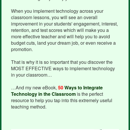
When you implement technology across your
classroom lessons, you will see an overall
improvement in your students' engagement, interest,
retention, and test scores which will make you a
more effective teacher and will help you to avoid
budget cuts, land your dream job, or even receive a
promotion.
That is why it is so important that you discover the
MOST EFFECTIVE ways to implement technology
in your classroom…
…And my new eBook,
50
Ways to Integrate
Technology in the Classroom
is the perfect
resource to help you tap into this extremely useful
teaching method.