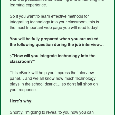
learning experience.
So if you want to learn effective methods for
integrating technology into your classroom, this is
the most important web page you will read today!
You will be fully prepared when you are asked
the following question during the job interview…
>
"How will you integrate technology into the
classroom?"
This eBook will help you impress the interview
panel… and we all know how much technology
plays in the school district… so don't fall short on
your response.
Here's why:
Shortly, I'm going to reveal to you how you can