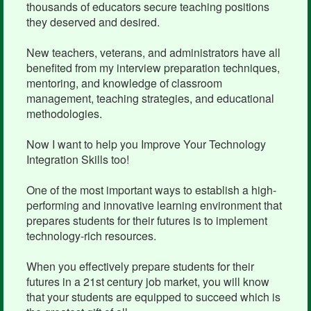
thousands of educators secure teaching positions
they deserved and desired.
New teachers, veterans, and administrators have all
benefited from my interview preparation techniques,
mentoring, and knowledge of classroom
management, teaching strategies, and educational
methodologies.
Now I want to help you Improve Your Technology
Integration Skills too!
One of the most important ways to establish a high-
performing and innovative learning environment that
prepares students for their futures is to implement
technology-rich resources.
When you effectively prepare students for their
futures in a 21st century job market, you will know
that your students are equipped to succeed which is