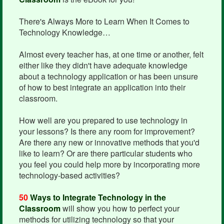
There's Always More to Learn When It Comes to
Technology Knowledge…
Almost every teacher has, at one time or another, felt
either like they didn't have adequate knowledge
about a technology application or has been unsure
of how to best integrate an application into their
classroom.
How well are you prepared to use technology in
your lessons? Is there any room for improvement?
Are there any new or innovative methods that you'd
like to learn? Or are there particular students who
you feel you could help more by incorporating more
technology-based activities?
50
Ways to Integrate Technology in the
Classroom
will show you how to perfect your
methods for utilizing technology so that your