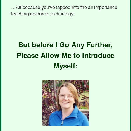
…All because you've tapped into the all importance
teaching resource: technology!
But before I Go Any Further,
Please Allow Me to Introduce
Myself: