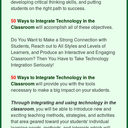
developing critical thinking skills, and putting
students on the right path to success.
50
Ways to Integrate Technology in the
Classroom
will accomplish all of these objectives.
Do You Want to Make a Strong Connection with
Students, Reach out to All Styles and Levels of
Learners, and Produce an Interactive and Engaging
Classroom? Then You Have to Take Technology
Integration Seriously!
50
Ways to Integrate Technology in the
Classroom
will provide you with the tools
necessary to make a big impact on your students.
Through integrating and using technology in the
classroom
, you will be able to introduce new and
exciting teaching methods, strategies, and activities
that area geared toward your students' individual
learning needs, methods, and interests which will