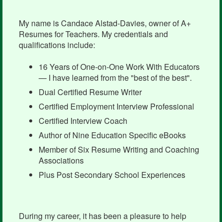
My name is Candace Alstad-Davies, owner of A+
Resumes for Teachers. My credentials and
qualifications include:
16 Years of One-on-One Work With Educators
— I have learned from the "best of the best".
Dual Certified Resume Writer
Certified Employment Interview Professional
Certified Interview Coach
Author of Nine Education Specific eBooks
Member of Six Resume Writing and Coaching
Associations
Plus Post Secondary School Experiences
During my career, it has been a pleasure to help