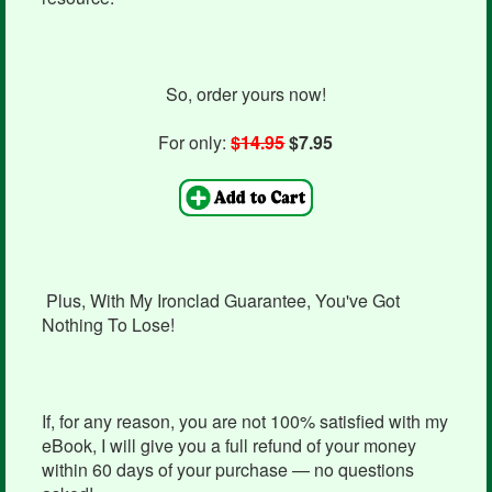
So, order yours now!
For only:
$14.95
$7.95
Plus, With My Ironclad Guarantee, You've Got
Nothing To Lose!
If, for any reason, you are not 100% satisfied with my
eBook, I will give you a full refund of your money
within 60 days of your purchase — no questions