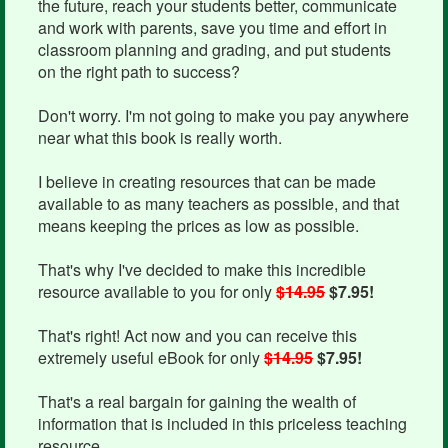
the future, reach your students better, communicate
and work with parents, save you time and effort in
classroom planning and grading, and put students
on the right path to success?
Don't worry. I'm not going to make you pay anywhere
near what this book is really worth.
I believe in creating resources that can be made
available to as many teachers as possible, and that
means keeping the prices as low as possible.
That's why I've decided to make this incredible
resource available to you for only
$14.95
$7.95!
That's right! Act now and you can receive this
extremely useful eBook for only
$14.95
$7.95!
That's a real bargain for gaining the wealth of
information that is included in this priceless teaching
resource.