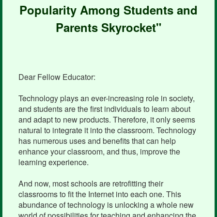
Popularity Among Students and
Parents Skyrocket"
Dear Fellow Educator:
Technology plays an ever-increasing role in society,
and students are the first individuals to learn about
and adapt to new products. Therefore, it only seems
natural to integrate it into the classroom. Technology
has numerous uses and benefits that can help
enhance your classroom, and thus, improve the
learning experience.
And now, most schools are retrofitting their
classrooms to fit the Internet into each one. This
abundance of technology is unlocking a whole new
world of possibilities for teaching and enhancing the