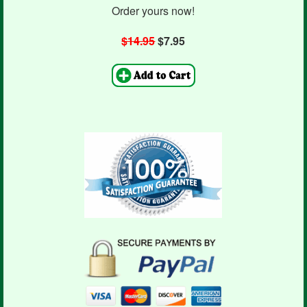
Order yours now!
$14.95
$7.95