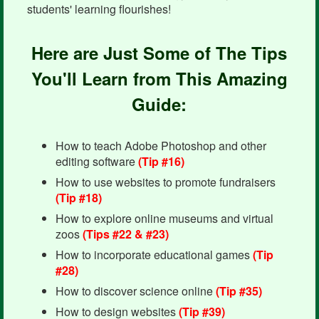
students' learning flourishes!
Here are Just Some of The Tips
You'll Learn from This Amazing
Guide:
How to teach Adobe Photoshop and other
editing software
(Tip #16)
How to use websites to promote fundraisers
(Tip #18)
How to explore online museums and virtual
zoos
(Tips #22 & #23)
How to incorporate educational games
(Tip
#28)
How to discover science online
(Tip #35)
How to design websites
(Tip #39)