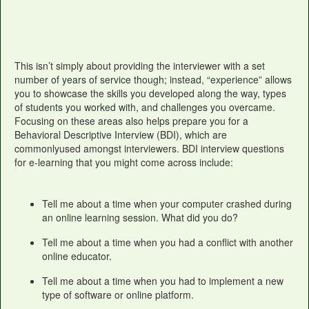
This isn’t simply about providing the interviewer with a set
number of years of service though; instead, “experience” allows
you to showcase the skills you developed along the way, types
of students you worked with, and challenges you overcame.
Focusing on these areas also helps prepare you for a
Behavioral Descriptive Interview (BDI), which are
commonlyused amongst interviewers. BDI interview questions
for e-learning that you might come across include:
Tell me about a time when your computer crashed during
an online learning session. What did you do?
Tell me about a time when you had a conflict with another
online educator.
Tell me about a time when you had to implement a new
type of software or online platform.