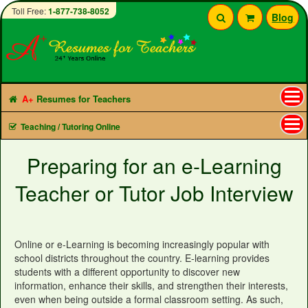
Toll Free:
1-877-738-8052
Blog
A+
Resumes for Teachers
Tog
Teaching / Tutoring Online
nav
Preparing for an e-Learning
Teacher or Tutor Job Interview
Online or e-Learning is becoming increasingly popular with
school districts throughout the country. E-learning provides
students with a different opportunity to discover new
information, enhance their skills, and strengthen their interests,
even when being outside a formal classroom setting. As such,