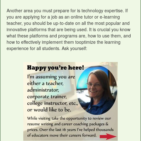
Another area you must prepare for is technology expertise. If
you are applying for a job as an online tutor or e-learning
teacher, you should be up-to-date on all the most popular and
innovative platforms that are being used. It is crucial you know
what these platforms and programs are, how to use them, and
how to effectively implement them tooptimize the learning
experience for all students. Ask yourself: