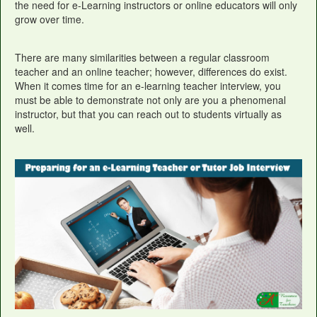
the need for e-Learning instructors or online educators will only
grow over time.
There are many similarities between a regular classroom
teacher and an online teacher; however, differences do exist.
When it comes time for an e-learning teacher interview, you
must be able to demonstrate not only are you a phenomenal
instructor, but that you can reach out to students virtually as
well.