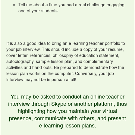
Tell me about a time you had a real challenge engaging
one of your students.
It is also a good idea to bring an e-learning teacher portfolio to
your job interview. This should include a copy of your resume,
cover letter, references, philosophy of education statement,
autobiography, sample lesson plan, and complementary
activities and hand-outs. Be prepared to demonstrate how the
lesson plan works on the computer. Conversely, your job
interview may not be in person at all!
You may be asked to conduct an online teacher
interview through Skype or another platform; thus
highlighting how you maintain your virtual
presence, communicate with others, and present
e-learning lesson plans.