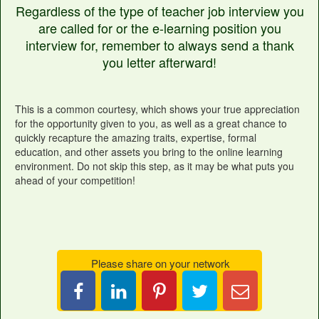
Regardless of the type of teacher job interview you
are called for or the e-learning position you
interview for, remember to always send a thank
you letter afterward!
This is a common courtesy, which shows your true appreciation
for the opportunity given to you, as well as a great chance to
quickly recapture the amazing traits, expertise, formal
education, and other assets you bring to the online learning
environment. Do not skip this step, as it may be what puts you
ahead of your competition!
Please share on your network
Share
Pin
Tweet
Email
on
it
this
Candace
LinkedIn