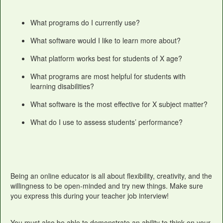
What programs do I currently use?
What software would I like to learn more about?
What platform works best for students of X age?
What programs are most helpful for students with
learning disabilities?
What software is the most effective for X subject matter?
What do I use to assess students’ performance?
Being an online educator is all about flexibility, creativity, and the
willingness to be open-minded and try new things. Make sure
you express this during your teacher job interview!
You must also be able to demonstrate an ability to think on your