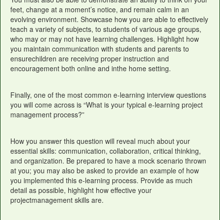
feet, change at a moment’s notice, and remain calm in an
evolving environment. Showcase how you are able to effectively
teach a variety of subjects, to students of various age groups,
who may or may not have learning challenges. Highlight how
you maintain communication with students and parents to
ensurechildren are receiving proper instruction and
encouragement both online and inthe home setting.
Finally, one of the most common e-learning interview questions
you will come across is “What is your typical e-learning project
management process?”
How you answer this question will reveal much about your
essential skills: communication, collaboration, critical thinking,
and organization. Be prepared to have a mock scenario thrown
at you; you may also be asked to provide an example of how
you implemented this e-learning process. Provide as much
detail as possible, highlight how effective your
projectmanagement skills are.