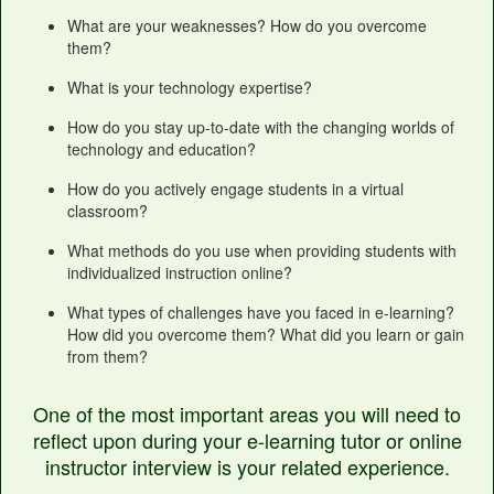
What are your weaknesses? How do you overcome
them?
What is your technology expertise?
How do you stay up-to-date with the changing worlds of
technology and education?
How do you actively engage students in a virtual
classroom?
What methods do you use when providing students with
individualized instruction online?
What types of challenges have you faced in e-learning?
How did you overcome them? What did you learn or gain
from them?
One of the most important areas you will need to
reflect upon during your e-learning tutor or online
instructor interview is your related experience.