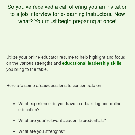
So you’ve received a call offering you an invitation
to a job interview for e-learning instructors. Now
what? You must begin preparing at once!
Utilize your online educator resume to help highlight and focus
on the various strengths and
educational leadership skills
you bring to the table.
Here are some areas/questions to concentrate on:
What experience do you have in e-learning and online
education?
What are your relevant academic credentials?
What are you strengths?